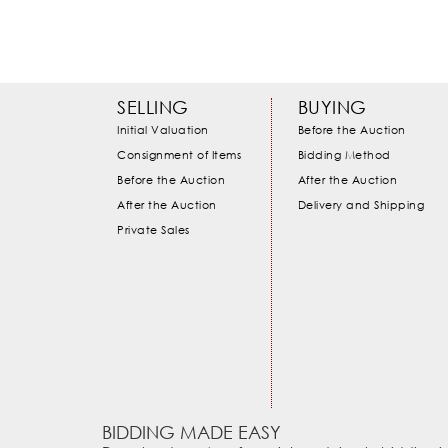
SELLING
BUYING
Initial Valuation
Before the Auction
Consignment of Items
Bidding Method
Before the Auction
After the Auction
After the Auction
Delivery and Shipping
Private Sales
BIDDING MADE EASY