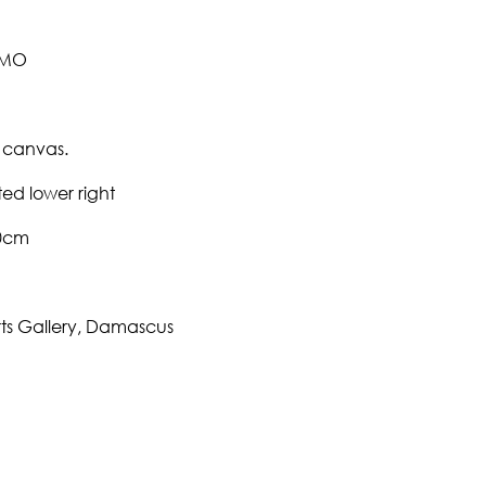
EMO
 canvas.
ed lower right
70cm
rts Gallery, Damascus