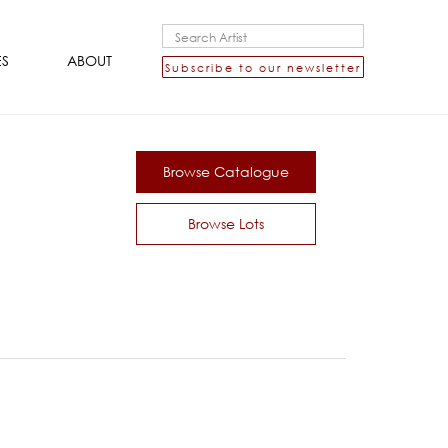
ES
ABOUT
Subscribe to our newsletter
Browse Catalogue
Browse Lots