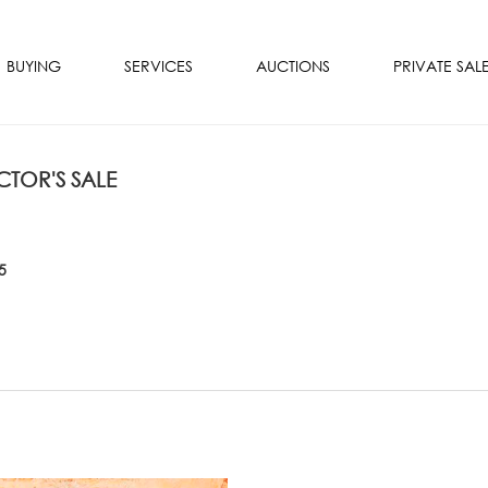
BUYING
SERVICES
AUCTIONS
PRIVATE SAL
TOR'S SALE
5