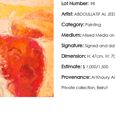
Lot Number:
98
Artist:
ABDOULLATIF AL JE
Category:
Painting
Medium:
Mixed Media on
Signature:
Signed and dat
Dimension:
H: 47cm, W: 
Estimate:
$ 1,000/1,500
Provenance:
Al Khoury A
Private collection, Beirut