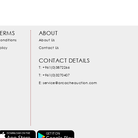
TERMS
ABOUT
onditions
About Us
olicy
Contact Us
CONTACT DETAILS
T: +961(0)3872266
T: +961(0)3270407
E: service@arcacheauction.com