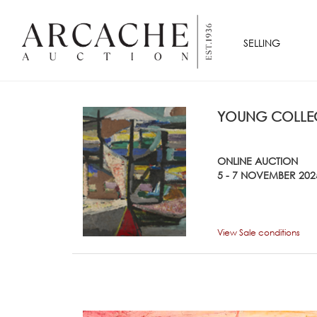
SELLING
YOUNG COLLEC
ONLINE AUCTION
5 - 7 NOVEMBER 202
View Sale conditions