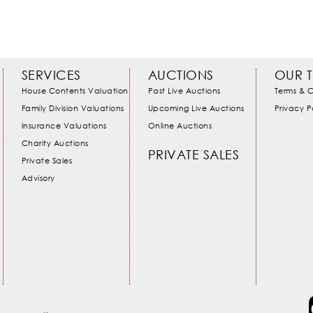
SERVICES
AUCTIONS
OUR 
House Contents Valuation
Past Live Auctions
Terms & C
Family Division Valuations
Upcoming Live Auctions
Privacy P
Insurance Valuations
Online Auctions
Charity Auctions
PRIVATE SALES
Private Sales
Advisory