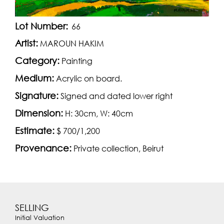
Lot Number:
66
Artist:
MAROUN HAKIM
Category:
Painting
Medium:
Acrylic on board.
Signature:
Signed and dated lower right
Dimension:
H: 30cm, W: 40cm
Estimate:
$ 700/1,200
Provenance:
Private collection, Beirut
SELLING
Initial Valuation