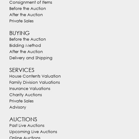
Consignment of Items
Before the Auction
After the Auction
Private Sales
BUYING
Before the Auction
Bidding Method
After the Auction
Delivery and Shipping
SERVICES
House Contents Valuation
Family Division Valuations
Insurance Valuations
Charity Auctions
Private Sales
Advisory
AUCTIONS
Past Live Auctions
Upcoming Live Auctions
Online Auctions