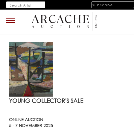
Subscribe
Toggle
navigation
YOUNG COLLECTOR'S SALE
ONLINE AUCTION
5 - 7 NOVEMBER 2025