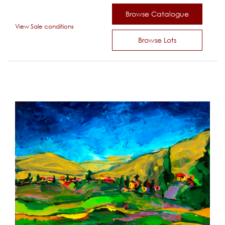
Browse Catalogue
View Sale conditions
Browse Lots