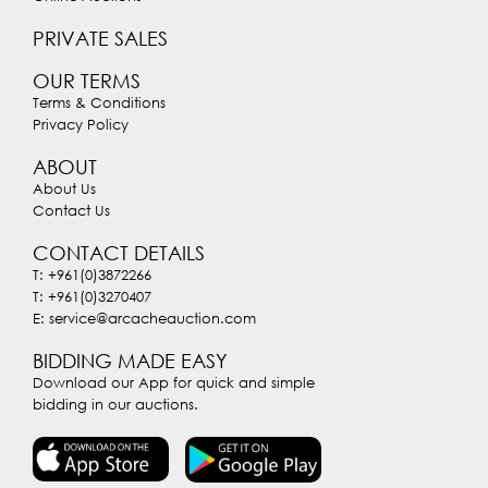
PRIVATE SALES
OUR TERMS
Terms & Conditions
Privacy Policy
ABOUT
About Us
Contact Us
CONTACT DETAILS
T: +961(0)3872266
T: +961(0)3270407
E: service@arcacheauction.com
BIDDING MADE EASY
Download our App for quick and simple
bidding in our auctions.