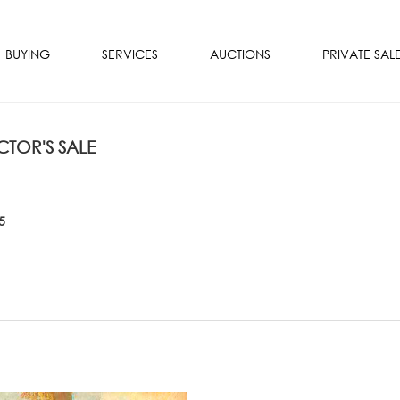
BUYING
SERVICES
AUCTIONS
PRIVATE SAL
TOR'S SALE
5