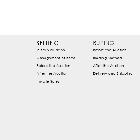
SELLING
BUYING
Initial Valuation
Before the Auction
Consignment of Items
Bidding Method
Before the Auction
After the Auction
After the Auction
Delivery and Shipping
Private Sales