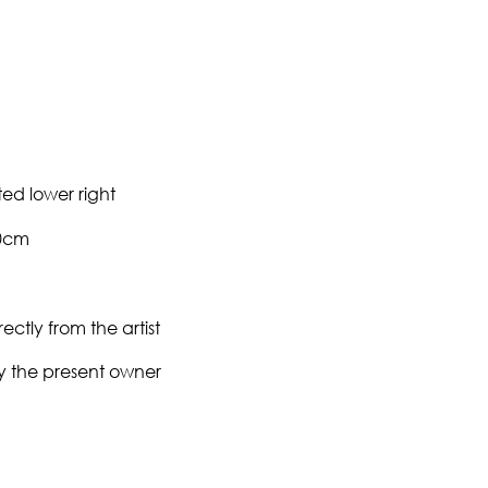
ed lower right
90cm
ectly from the artist
y the present owner