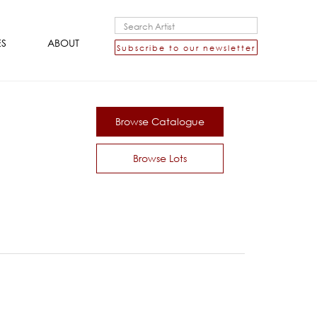
ES
ABOUT
Subscribe to our newsletter
Browse Catalogue
Browse Lots