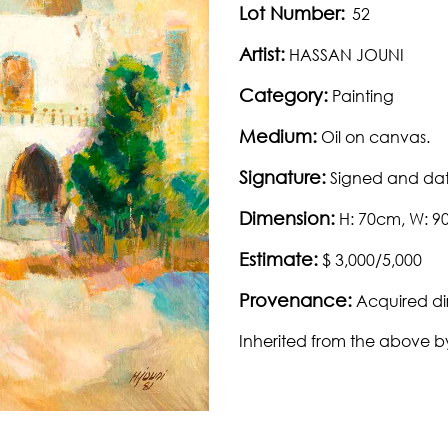
Lot Number:
52
Artist:
HASSAN JOUNI
Category:
Painting
Medium:
Oil on canvas.
Signature:
Signed and dat
Dimension:
H: 70cm, W: 
Estimate:
$ 3,000/5,000
Provenance:
Acquired dir
Inherited from the above b