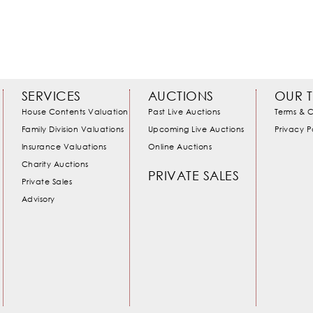
SERVICES
AUCTIONS
OUR 
House Contents Valuation
Past Live Auctions
Terms & C
Family Division Valuations
Upcoming Live Auctions
Privacy P
Insurance Valuations
Online Auctions
Charity Auctions
PRIVATE SALES
Private Sales
Advisory