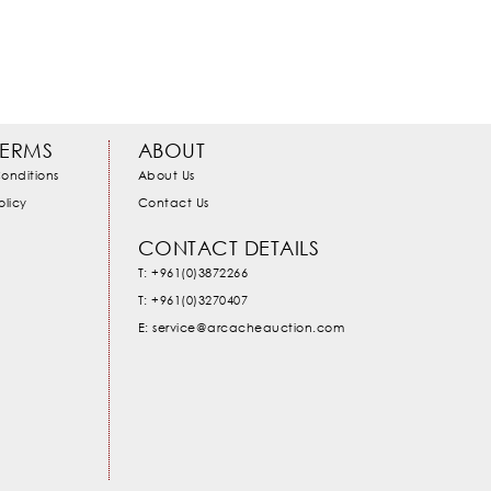
TERMS
ABOUT
onditions
About Us
olicy
Contact Us
CONTACT DETAILS
T: +961(0)3872266
T: +961(0)3270407
E: service@arcacheauction.com