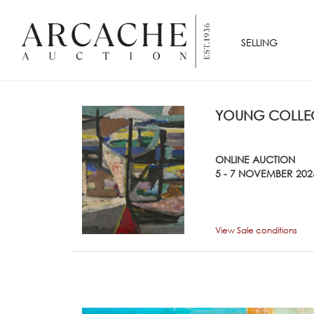
SELLING
YOUNG COLLEC
ONLINE AUCTION
5 - 7 NOVEMBER 202
View Sale conditions