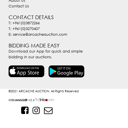
About Us
Contact Us
CONTACT DETAILS
T: +961(0)3872266
T: +961(0)3270407
E: service@arcacheauction.com
BIDDING MADE EASY
Download our App for quick and simple
bidding in our auctions.
©2021
ARCACHE AUCTION. All Rights Reserved
SITE
MANAGER
V2.3