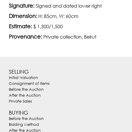
Signature:
Signed and dated lower right
Dimension:
H: 85cm, W: 60cm
Estimate:
$ 1,300/1,500
Provenance:
Private collection, Beirut
SELLING
Initial Valuation
Consignment of Items
Before the Auction
After the Auction
Private Sales
BUYING
Before the Auction
Bidding Method
After the Auction