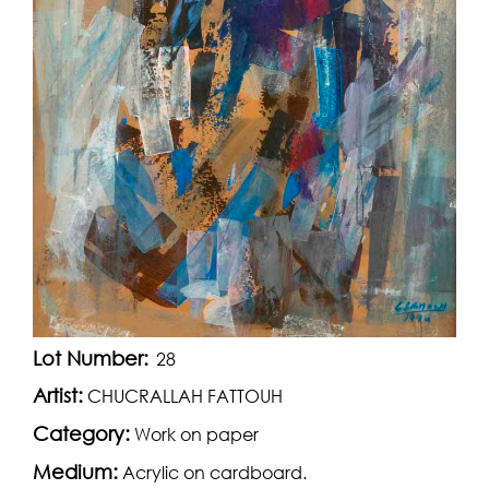
Lot Number:
28
Artist:
CHUCRALLAH FATTOUH
Category:
Work on paper
Medium:
Acrylic on cardboard.