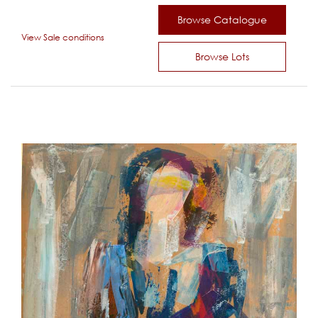
Browse Catalogue
View Sale conditions
Browse Lots