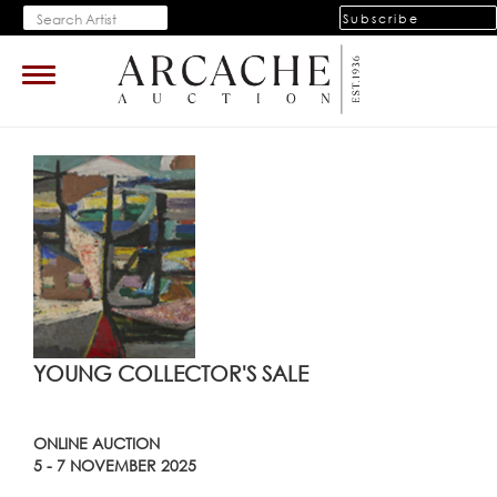
Subscribe
Toggle
navigation
YOUNG COLLECTOR'S SALE
ONLINE AUCTION
5 - 7 NOVEMBER 2025