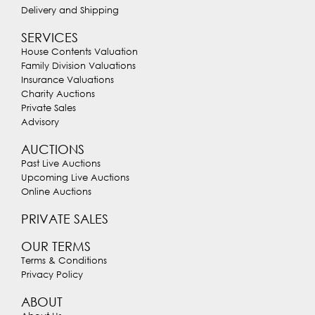
Delivery and Shipping
SERVICES
House Contents Valuation
Family Division Valuations
Insurance Valuations
Charity Auctions
Private Sales
Advisory
AUCTIONS
Past Live Auctions
Upcoming Live Auctions
Online Auctions
PRIVATE SALES
OUR TERMS
Terms & Conditions
Privacy Policy
ABOUT