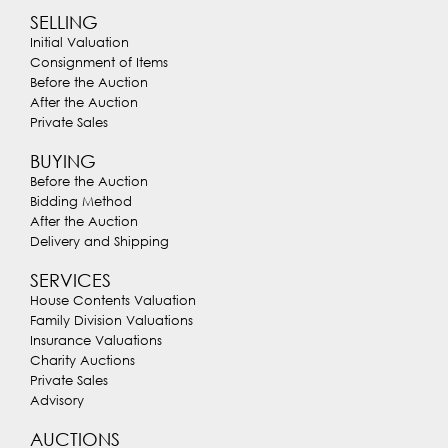
SELLING
Initial Valuation
Consignment of Items
Before the Auction
After the Auction
Private Sales
BUYING
Before the Auction
Bidding Method
After the Auction
Delivery and Shipping
SERVICES
House Contents Valuation
Family Division Valuations
Insurance Valuations
Charity Auctions
Private Sales
Advisory
AUCTIONS