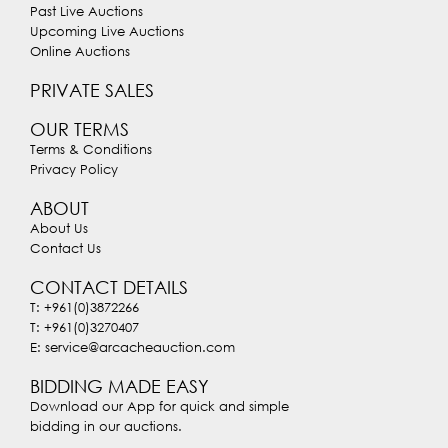
Past Live Auctions
Upcoming Live Auctions
Online Auctions
PRIVATE SALES
OUR TERMS
Terms & Conditions
Privacy Policy
ABOUT
About Us
Contact Us
CONTACT DETAILS
T: +961(0)3872266
T: +961(0)3270407
E: service@arcacheauction.com
BIDDING MADE EASY
Download our App for quick and simple
bidding in our auctions.