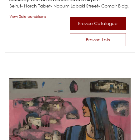
Beirut- Horch Tabet- Naoum Labaki Street- Comair Bldg.
View Sale conditions
Browse Catalogue
Browse Lots