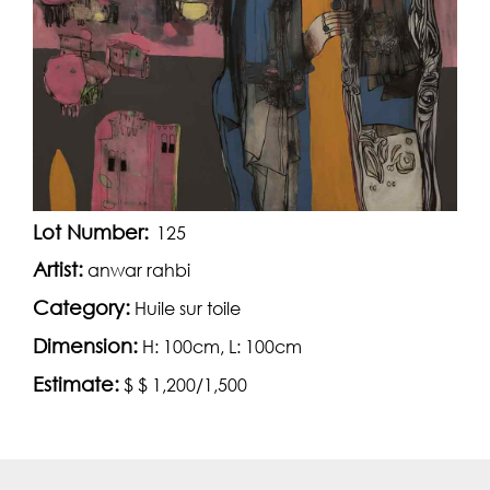
Lot Number:
125
Artist:
anwar rahbi
Category:
Huile sur toile
Dimension:
H: 100cm, L: 100cm
Estimate:
$ $ 1,200/1,500