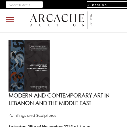
Subscribe
Toggle
navigation
MODERN AND CONTEMPORARY ART IN
LEBANON AND THE MIDDLE EAST
Paintings and Sculptures
Saturday 28th of November 2015 at 4 p.m