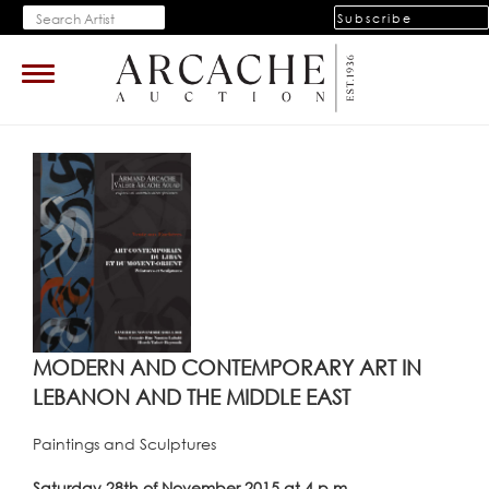
Subscribe
Toggle
navigation
MODERN AND CONTEMPORARY ART IN
LEBANON AND THE MIDDLE EAST
Paintings and Sculptures
Saturday 28th of November 2015 at 4 p.m