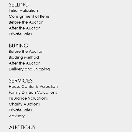
SELLING
Initial Valuation
Consignment of Items
Before the Auction
After the Auction
Private Sales
BUYING
Before the Auction
Bidding Method
After the Auction
Delivery and Shipping
SERVICES
House Contents Valuation
Family Division Valuations
Insurance Valuations
Charity Auctions
Private Sales
Advisory
AUCTIONS