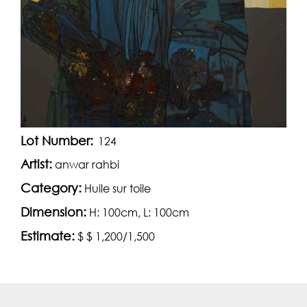
Lot Number:
124
Artist:
anwar rahbi
Category:
Huile sur toile
Dimension:
H: 100cm, L: 100cm
Estimate:
$ $ 1,200/1,500