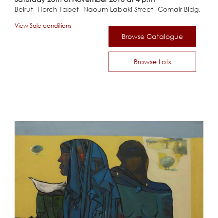
Beirut- Horch Tabet- Naoum Labaki Street- Comair Bldg.
View Sale conditions
Browse Catalogue
Browse Lots