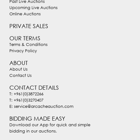
Past Live Auctions
Upcoming Live Auctions
Online Auctions
PRIVATE SALES
OUR TERMS
Terms & Conditions
Privacy Policy
ABOUT
About Us
Contact Us
CONTACT DETAILS
T: +961(0)3872266
T: +961(0)3270407
E: service@arcacheauction.com
BIDDING MADE EASY
Download our App for quick and simple
bidding in our auctions.