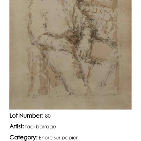
Lot Number:
80
Artist:
fadi barrage
Category:
Encre sur papier