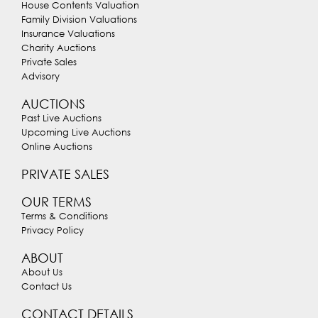
House Contents Valuation
Family Division Valuations
Insurance Valuations
Charity Auctions
Private Sales
Advisory
AUCTIONS
Past Live Auctions
Upcoming Live Auctions
Online Auctions
PRIVATE SALES
OUR TERMS
Terms & Conditions
Privacy Policy
ABOUT
About Us
Contact Us
CONTACT DETAILS