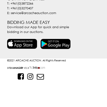
T: +961(0)3872266
T: +961(0)3270407
E: service@arcacheauction.com
BIDDING MADE EASY
Download our App for quick and simple
bidding in our auctions.
©2021
ARCACHE AUCTION. All Rights Reserved
SITE
MANAGER
V2.3