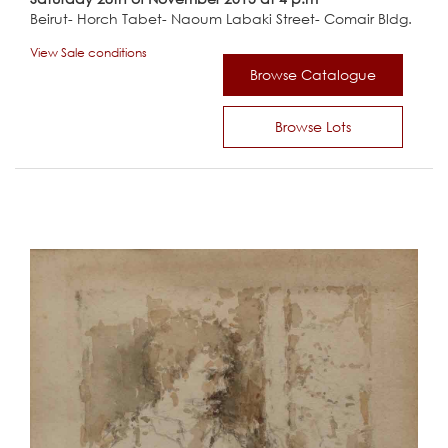
Beirut- Horch Tabet- Naoum Labaki Street- Comair Bldg.
View Sale conditions
Browse Catalogue
Browse Lots