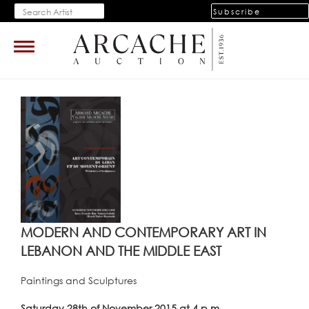
Subscribe
Toggle
navigation
MODERN AND CONTEMPORARY ART IN
LEBANON AND THE MIDDLE EAST
Paintings and Sculptures
Saturday 28th of November 2015 at 4 p.m