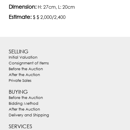
Dimension:
H: 27cm, L: 20cm
Estimate:
$ $ 2,000/2,400
SELLING
Initial Valuation
Consignment of Items
Before the Auction
After the Auction
Private Sales
BUYING
Before the Auction
Bidding Method
After the Auction
Delivery and Shipping
SERVICES