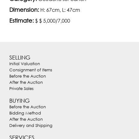
Dimension:
H: 67cm, L: 47cm
Estimate:
$ $ 5,000/7,000
SELLING
Initial Valuation
Consignment of Items
Before the Auction
After the Auction
Private Sales
BUYING
Before the Auction
Bidding Method
After the Auction
Delivery and Shipping
SERVICES