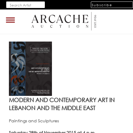
Subscribe
Toggle
navigation
MODERN AND CONTEMPORARY ART IN
LEBANON AND THE MIDDLE EAST
Paintings and Sculptures
Saturday 28th of November 2015 at 4 p.m