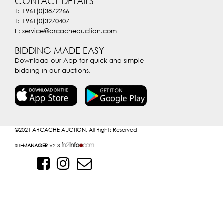
CONTACT DETAILS
T: +961(0)3872266
T: +961(0)3270407
E: service@arcacheauction.com
BIDDING MADE EASY
Download our App for quick and simple
bidding in our auctions.
©2021
ARCACHE AUCTION. All Rights Reserved
SITE
MANAGER
V2.3