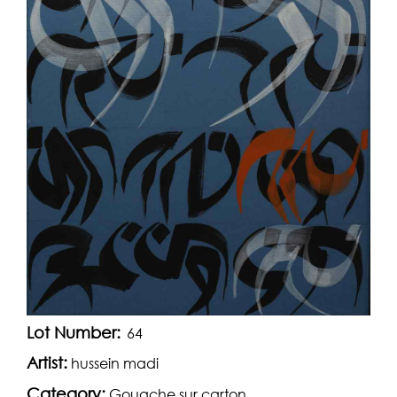
Lot Number:
64
Artist:
hussein madi
Category:
Gouache sur carton