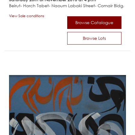
Beirut- Horch Tabet- Naoum Labaki Street- Comair Bldg.
View Sale conditions
Browse Catalogue
Browse Lots