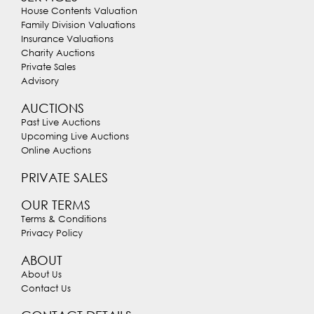
House Contents Valuation
Family Division Valuations
Insurance Valuations
Charity Auctions
Private Sales
Advisory
AUCTIONS
Past Live Auctions
Upcoming Live Auctions
Online Auctions
PRIVATE SALES
OUR TERMS
Terms & Conditions
Privacy Policy
ABOUT
About Us
Contact Us