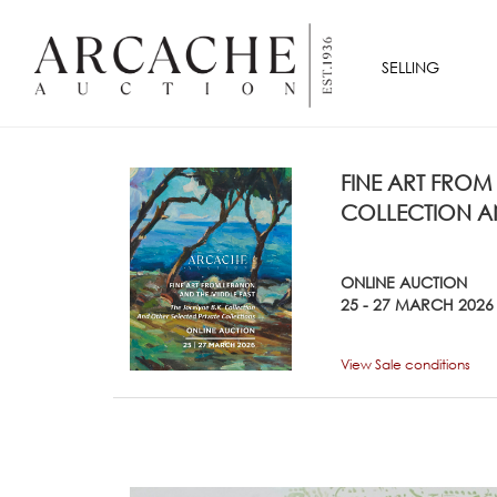
SELLING
FINE ART FROM
COLLECTION AN
ONLINE AUCTION
25 - 27 MARCH 2026
View Sale conditions