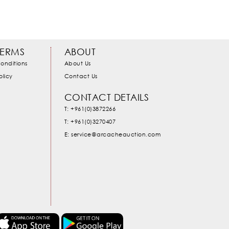
TERMS
ABOUT
onditions
About Us
olicy
Contact Us
CONTACT DETAILS
T: +961(0)3872266
T: +961(0)3270407
E: service@arcacheauction.com