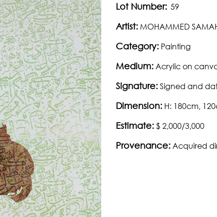
Lot Number:
59
Artist:
MOHAMMED SAMA
Category:
Painting
Medium:
Acrylic on canv
Signature:
Signed and dat
Dimension:
H: 180cm, 12
Estimate:
$ 2,000/3,000
Provenance:
Acquired dir