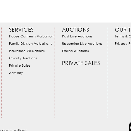
SERVICES
AUCTIONS
OUR 
House Contents Valuation
Past Live Auctions
Terms & C
Family Division Valuations
Upcoming Live Auctions
Privacy P
Insurance Valuations
Online Auctions
Charity Auctions
PRIVATE SALES
Private Sales
Advisory
 our auctions.