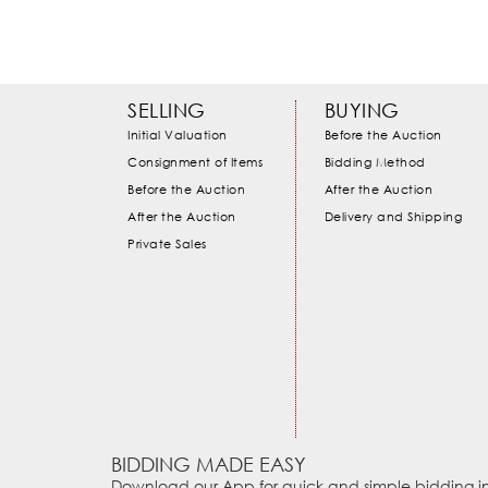
SELLING
BUYING
Initial Valuation
Before the Auction
Consignment of Items
Bidding Method
Before the Auction
After the Auction
After the Auction
Delivery and Shipping
Private Sales
BIDDING MADE EASY
Download our App for quick and simple bidding in