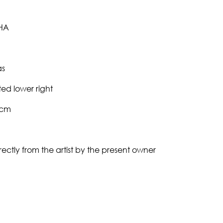
HA
as
ed lower right
0cm
ectly from the artist by the present owner