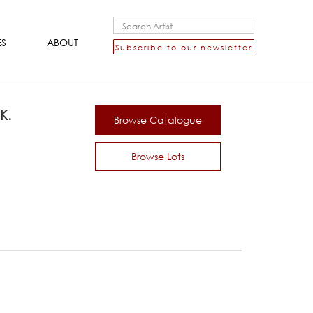
ES
ABOUT
Subscribe to our newsletter
K.
Browse Catalogue
Browse Lots