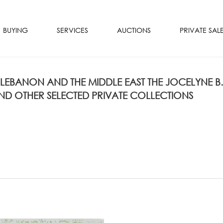
BUYING
SERVICES
AUCTIONS
PRIVATE SAL
 LEBANON AND THE MIDDLE EAST THE JOCELYNE B.
D OTHER SELECTED PRIVATE COLLECTIONS