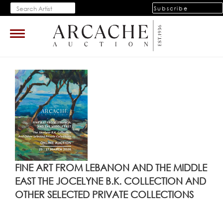
Subscribe
Toggle
navigation
FINE ART FROM LEBANON AND THE MIDDLE
EAST THE JOCELYNE B.K. COLLECTION AND
OTHER SELECTED PRIVATE COLLECTIONS