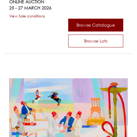
ONLINE AUCTION
25 - 27 MARCH 2026
View Sale conditions
Browse Catalogue
Browse Lots