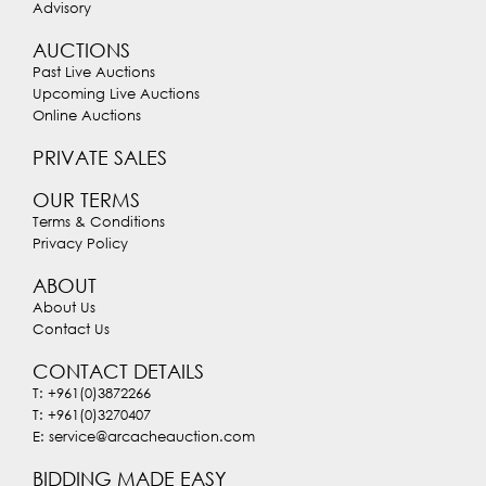
Advisory
AUCTIONS
Past Live Auctions
Upcoming Live Auctions
Online Auctions
PRIVATE SALES
OUR TERMS
Terms & Conditions
Privacy Policy
ABOUT
About Us
Contact Us
CONTACT DETAILS
T: +961(0)3872266
T: +961(0)3270407
E: service@arcacheauction.com
BIDDING MADE EASY