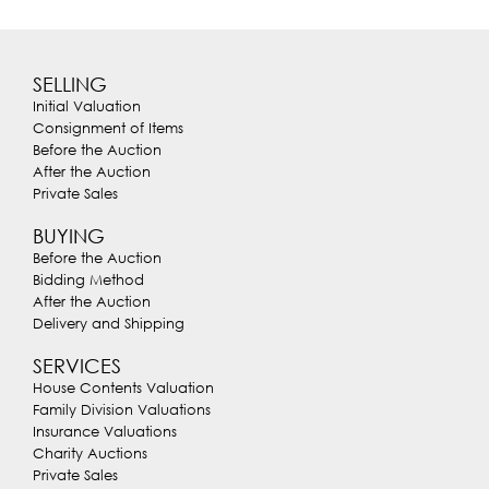
SELLING
Initial Valuation
Consignment of Items
Before the Auction
After the Auction
Private Sales
BUYING
Before the Auction
Bidding Method
After the Auction
Delivery and Shipping
SERVICES
House Contents Valuation
Family Division Valuations
Insurance Valuations
Charity Auctions
Private Sales