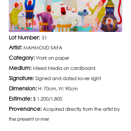
Lot Number:
51
Artist:
MAHMOUD SAFA
Category:
Work on paper
Medium:
Mixed Media on cardboard
Signature:
Signed and dated lower right
Dimension:
H: 70cm, W: 90cm
Estimate:
$ 1,200/1,800
Provenance:
Acquired directly from the artist by
the present owner