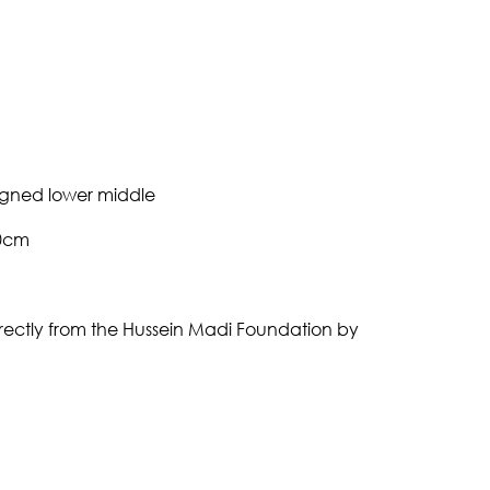
 Signed lower middle
40cm
rectly from the Hussein Madi Foundation by