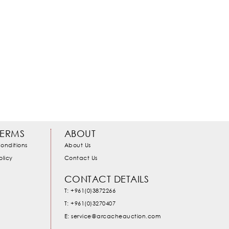
TERMS
ABOUT
onditions
About Us
olicy
Contact Us
CONTACT DETAILS
T: +961(0)3872266
T: +961(0)3270407
E: service@arcacheauction.com