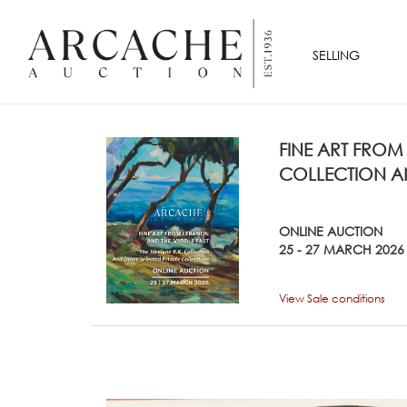
SELLING
FINE ART FROM
COLLECTION AN
ONLINE AUCTION
25 - 27 MARCH 2026
View Sale conditions