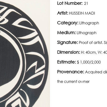
Lot Number:
21
Artist:
HUSSEIN MADI
Category:
Lithograph
Medium:
Lithograph
Signature:
Proof of artist.
Dimension:
H: 40cm, W: 
Estimate:
$ 1,000/2,000
Provenance:
Acquired di
the current owner