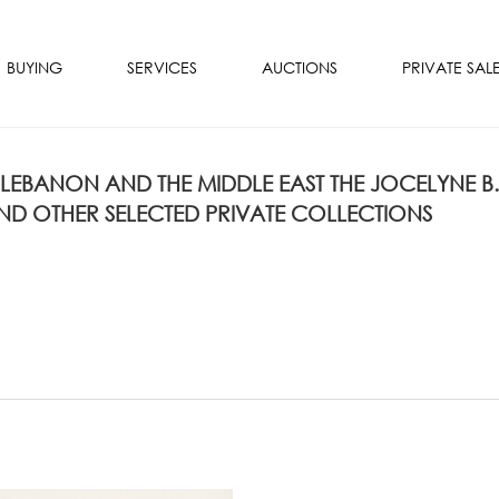
BUYING
SERVICES
AUCTIONS
PRIVATE SAL
 LEBANON AND THE MIDDLE EAST THE JOCELYNE B.
D OTHER SELECTED PRIVATE COLLECTIONS