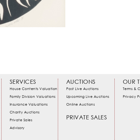
SERVICES
AUCTIONS
OUR 
House Contents Valuation
Past Live Auctions
Terms & C
Family Division Valuations
Upcoming Live Auctions
Privacy P
Insurance Valuations
Online Auctions
Charity Auctions
PRIVATE SALES
Private Sales
Advisory