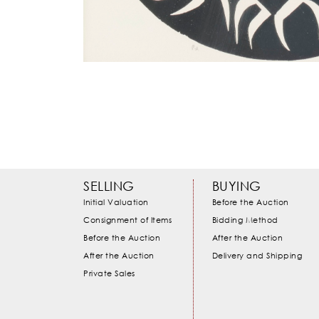
SELLING
BUYING
Initial Valuation
Before the Auction
Consignment of Items
Bidding Method
Before the Auction
After the Auction
After the Auction
Delivery and Shipping
Private Sales