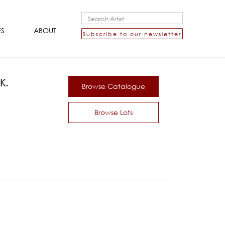
ES
ABOUT
Subscribe to our newsletter
K.
Browse Catalogue
Browse Lots