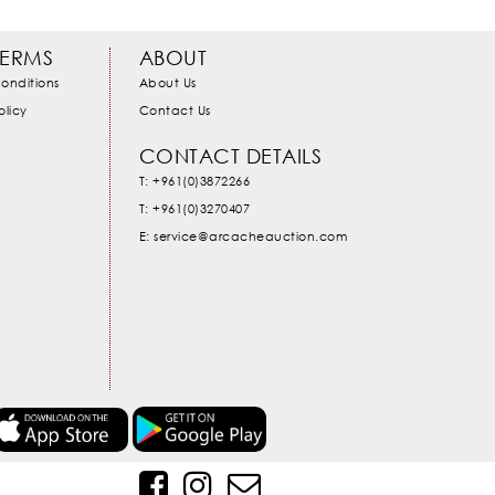
TERMS
ABOUT
onditions
About Us
olicy
Contact Us
CONTACT DETAILS
T: +961(0)3872266
T: +961(0)3270407
E: service@arcacheauction.com