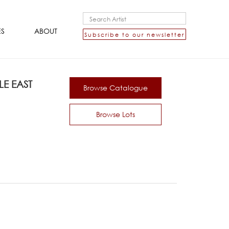
ES
ABOUT
Subscribe to our newsletter
E EAST
Browse Catalogue
Browse Lots