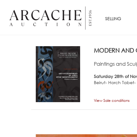
SELLING
MODERN AND C
Paintings and Scul
Saturday 28th of No
Beirut- Horch Tabet
View Sale conditions