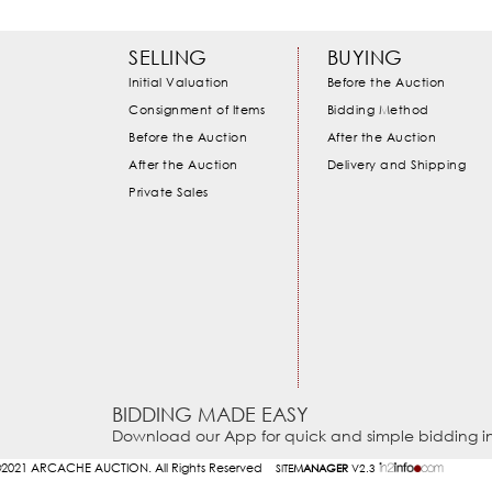
SELLING
BUYING
Initial Valuation
Before the Auction
Consignment of Items
Bidding Method
Before the Auction
After the Auction
After the Auction
Delivery and Shipping
Private Sales
BIDDING MADE EASY
Download our App for quick and simple bidding in
2021
ARCACHE AUCTION. All Rights Reserved
SITE
MANAGER
V2.3