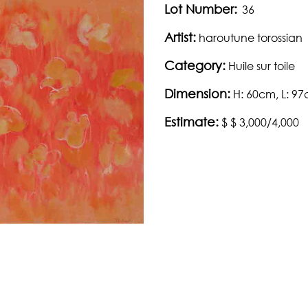
Lot Number:
36
Artist:
haroutune torossian
Category:
Huile sur toile
Dimension:
H: 60cm, L: 9
Estimate:
$ $ 3,000/4,000