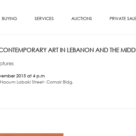
BUYING
SERVICES
AUCTIONS
PRIVATE SAL
ONTEMPORARY ART IN LEBANON AND THE MIDDL
ptures
vember 2015 at 4 p.m
- Naoum Labaki Street- Comair Bldg.