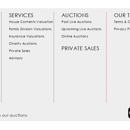
SERVICES
AUCTIONS
OUR 
House Contents Valuation
Past Live Auctions
Terms & C
Family Division Valuations
Upcoming Live Auctions
Privacy P
Insurance Valuations
Online Auctions
Charity Auctions
PRIVATE SALES
Private Sales
Advisory
 our auctions.