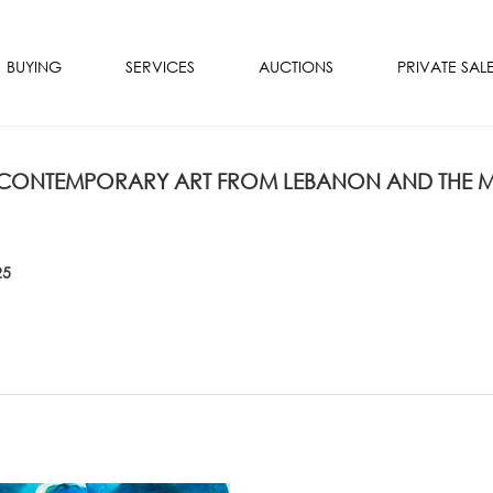
BUYING
SERVICES
AUCTIONS
PRIVATE SAL
ONTEMPORARY ART FROM LEBANON AND THE MI
25