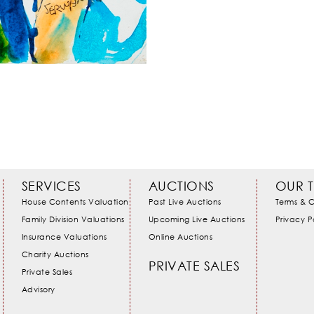
SERVICES
AUCTIONS
OUR 
House Contents Valuation
Past Live Auctions
Terms & C
Family Division Valuations
Upcoming Live Auctions
Privacy P
Insurance Valuations
Online Auctions
Charity Auctions
PRIVATE SALES
Private Sales
Advisory