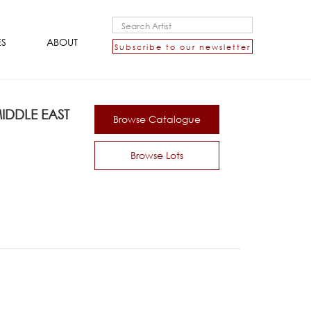
ES
ABOUT
Subscribe to our newsletter
DDLE EAST
Browse Catalogue
Browse Lots