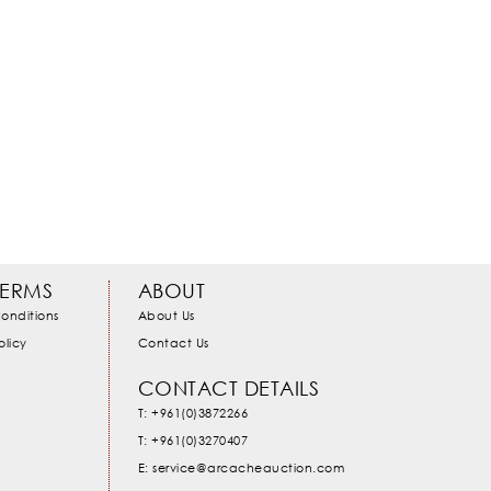
TERMS
ABOUT
onditions
About Us
olicy
Contact Us
CONTACT DETAILS
T: +961(0)3872266
T: +961(0)3270407
E: service@arcacheauction.com