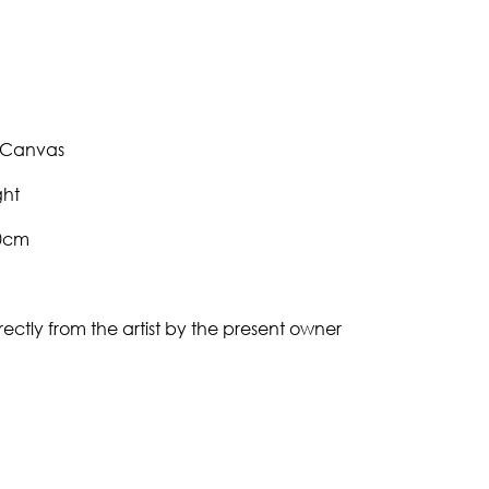
 Canvas
ght
30cm
ectly from the artist by the present owner