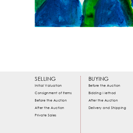
SELLING
BUYING
Initial Valuation
Before the Auction
Consignment of Items
Bidding Method
Before the Auction
After the Auction
After the Auction
Delivery and Shipping
Private Sales