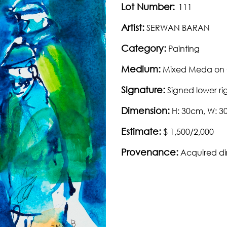
Lot Number:
111
Artist:
SERWAN BARAN
Category:
Painting
Medium:
Mixed Meda on
Signature:
Signed lower ri
Dimension:
H: 30cm, W: 
Estimate:
$ 1,500/2,000
Provenance:
Acquired dir