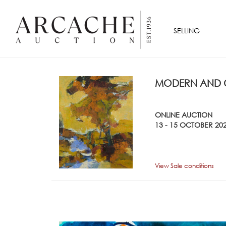
SELLING
MODERN AND C
ONLINE AUCTION
13 - 15 OCTOBER 20
View Sale conditions