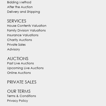
Bidding Method
After the Auction
Delivery and Shipping
SERVICES
House Contents Valuation
Family Division Valuations
Insurance Valuations
Charity Auctions
Private Sales
Advisory
AUCTIONS
Past Live Auctions
Upcoming Live Auctions
Online Auctions
PRIVATE SALES
OUR TERMS
Terms & Conditions
Privacy Policy