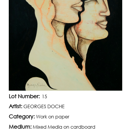
Lot Number:
15
Artist:
GEORGES DOCHE
Category:
Work on paper
Medium:
Mixed Media on cardboard