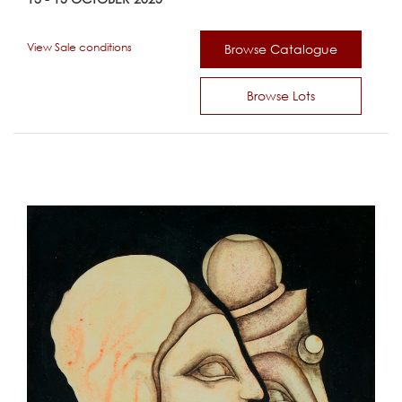
View Sale conditions
Browse Catalogue
Browse Lots