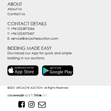
ABOUT
About Us
Contact Us
CONTACT DETAILS
T: +961(0)3872266
T: +961(0)3270407
E: service@arcacheauction.com
BIDDING MADE EASY
Download our App for quick and simple
bidding in our auctions.
©2021
ARCACHE AUCTION. All Rights Reserved
SITE
MANAGER
V2.3