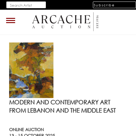
Subscribe
Toggle
navigation
MODERN AND CONTEMPORARY ART
FROM LEBANON AND THE MIDDLE EAST
ONLINE AUCTION
13 - 15 OCTOBER 2025