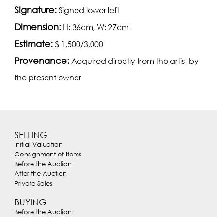
Signature:
Signed lower left
Dimension:
H: 36cm, W: 27cm
Estimate:
$ 1,500/3,000
Provenance:
Acquired directly from the artist by
the present owner
SELLING
Initial Valuation
Consignment of Items
Before the Auction
After the Auction
Private Sales
BUYING
Before the Auction