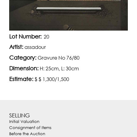
Lot Number:
20
Artist:
assadour
Category:
Gravure No 76/80
Dimension:
H: 25cm, L: 30cm
Estimate:
$ $ 1,300/1,500
SELLING
Initial Valuation
Consignment of Items
Before the Auction