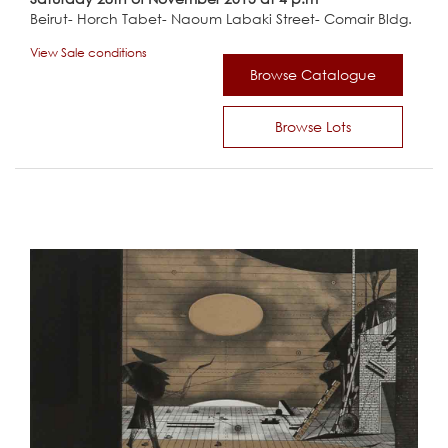
Beirut- Horch Tabet- Naoum Labaki Street- Comair Bldg.
View Sale conditions
Browse Catalogue
Browse Lots