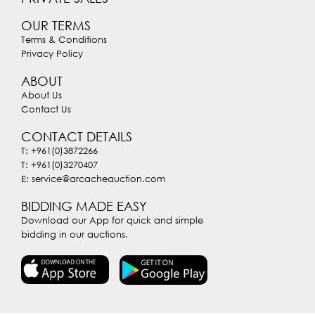
OUR TERMS
Terms & Conditions
Privacy Policy
ABOUT
About Us
Contact Us
CONTACT DETAILS
T: +961(0)3872266
T: +961(0)3270407
E: service@arcacheauction.com
BIDDING MADE EASY
Download our App for quick and simple
bidding in our auctions.