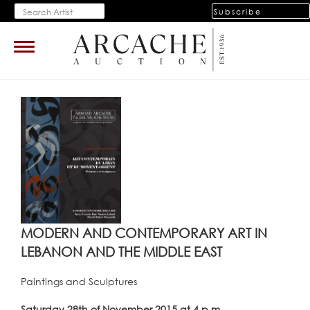
Subscribe
Toggle
navigation
MODERN AND CONTEMPORARY ART IN
LEBANON AND THE MIDDLE EAST
Paintings and Sculptures
Saturday 28th of November 2015 at 4 p.m