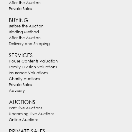
After the Auction
Private Sales
BUYING
Before the Auction
Bidding Method
After the Auction
Delivery and Shipping
SERVICES
House Contents Valuation
Family Division Valuations
Insurance Valuations
Charity Auctions
Private Sales
Advisory
AUCTIONS
Past Live Auctions
Upcoming Live Auctions
Online Auctions
PRIVATE SALES