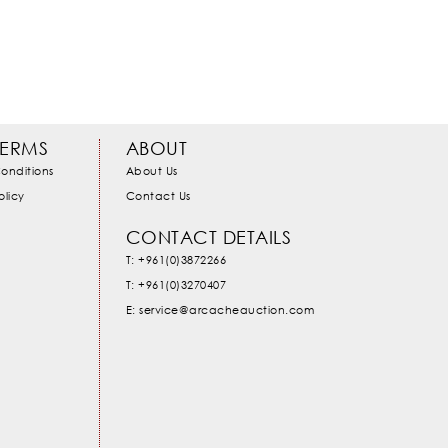
TERMS
ABOUT
onditions
About Us
olicy
Contact Us
CONTACT DETAILS
T: +961(0)3872266
T: +961(0)3270407
E: service@arcacheauction.com