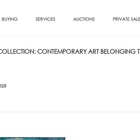
BUYING
SERVICES
AUCTIONS
PRIVATE SAL
 COLLECTION: CONTEMPORARY ART BELONGING 
025