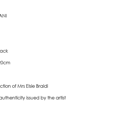
ANI
back
120cm
ction of Mrs Elsie Braidi
authenticity issued by the artist