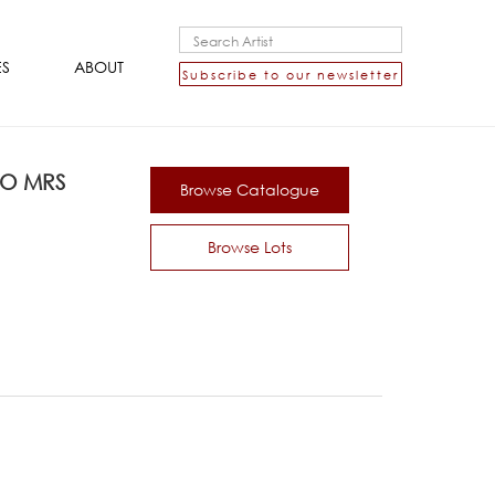
ES
ABOUT
Subscribe to our newsletter
TO MRS
Browse Catalogue
Browse Lots