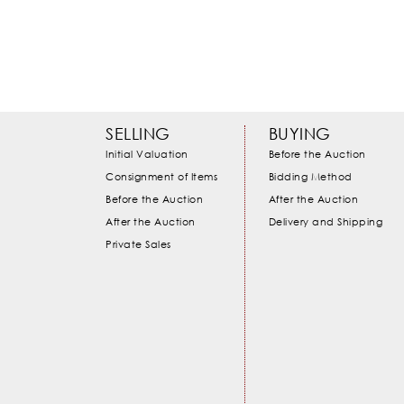
SELLING
BUYING
Initial Valuation
Before the Auction
Consignment of Items
Bidding Method
Before the Auction
After the Auction
After the Auction
Delivery and Shipping
Private Sales