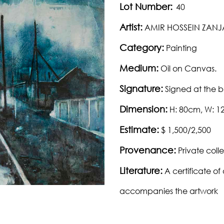
Lot Number:
40
Artist:
AMIR HOSSEIN ZANJ
Category:
Painting
Medium:
Oil on Canvas.
Signature:
Signed at the 
Dimension:
H: 80cm, W: 
Estimate:
$ 1,500/2,500
Provenance:
Private colle
Literature:
A certificate of 
accompanies the artwork