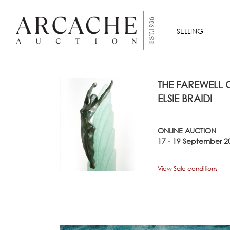
SELLING
THE FAREWELL
ELSIE BRAIDI
ONLINE AUCTION
17 - 19 September 2
View Sale conditions