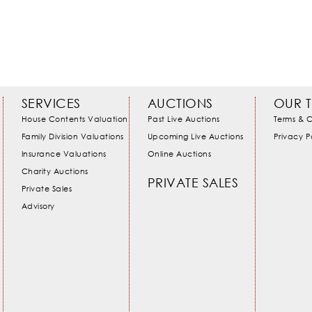
SERVICES
AUCTIONS
OUR 
House Contents Valuation
Past Live Auctions
Terms & C
Family Division Valuations
Upcoming Live Auctions
Privacy P
Insurance Valuations
Online Auctions
Charity Auctions
PRIVATE SALES
Private Sales
Advisory