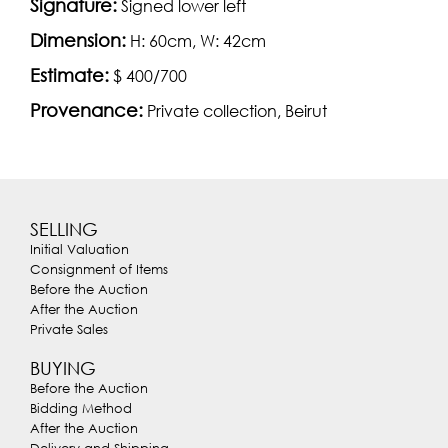
Signature:
Signed lower left
Dimension:
H: 60cm, W: 42cm
Estimate:
$ 400/700
Provenance:
Private collection, Beirut
SELLING
Initial Valuation
Consignment of Items
Before the Auction
After the Auction
Private Sales
BUYING
Before the Auction
Bidding Method
After the Auction