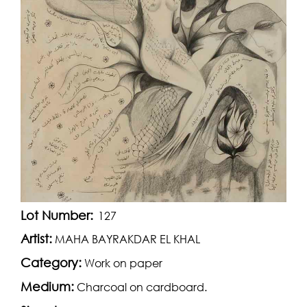
Lot Number:
127
Artist:
MAHA BAYRAKDAR EL KHAL
Category:
Work on paper
Medium:
Charcoal on cardboard.