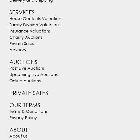
Delivery and Shipping
SERVICES
House Contents Valuation
Family Division Valuations
Insurance Valuations
Charity Auctions
Private Sales
Advisory
AUCTIONS
Past Live Auctions
Upcoming Live Auctions
Online Auctions
PRIVATE SALES
OUR TERMS
Terms & Conditions
Privacy Policy
ABOUT
About Us