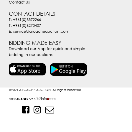
Contact Us
CONTACT DETAILS
T: +961(0)3872266
T: +961(0)3270407
E: service@arcacheauction.com
BIDDING MADE EASY
Download our App for quick and simple
bidding in our auctions.
©2021
ARCACHE AUCTION. All Rights Reserved
SITE
MANAGER
V2.3