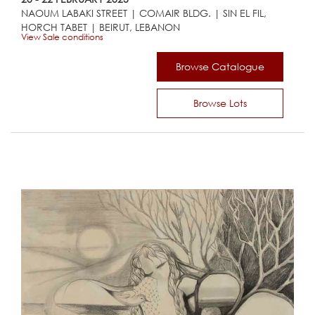
NAOUM LABAKI STREET | COMAIR BLDG. | SIN EL FIL,
HORCH TABET | BEIRUT, LEBANON
View Sale conditions
Browse Catalogue
Browse Lots