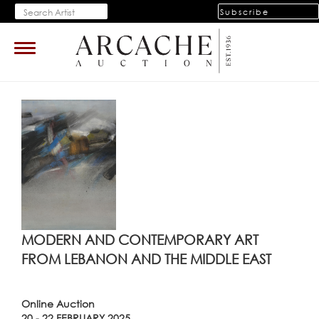
Subscribe
Toggle
navigation
MODERN AND CONTEMPORARY ART
FROM LEBANON AND THE MIDDLE EAST
Online Auction
20 - 22 FEBRUARY 2025