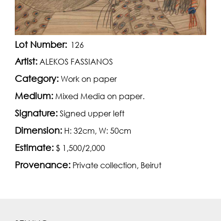
Lot Number:
126
Artist:
ALEKOS FASSIANOS
Category:
Work on paper
Medium:
Mixed Media on paper.
Signature:
Signed upper left
Dimension:
H: 32cm, W: 50cm
Estimate:
$ 1,500/2,000
Provenance:
Private collection, Beirut