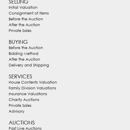
SELLING
Initial Valuation
Consignment of Items
Before the Auction
After the Auction
Private Sales
BUYING
Before the Auction
Bidding Method
After the Auction
Delivery and Shipping
SERVICES
House Contents Valuation
Family Division Valuations
Insurance Valuations
Charity Auctions
Private Sales
Advisory
AUCTIONS
Past Live Auctions