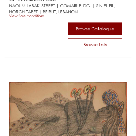
NAOUM LABAKI STREET | COMAIR BLDG. | SIN EL FIL,
HORCH TABET | BEIRUT, LEBANON
View Sale conditions
Browse Catalogue
Browse Lots