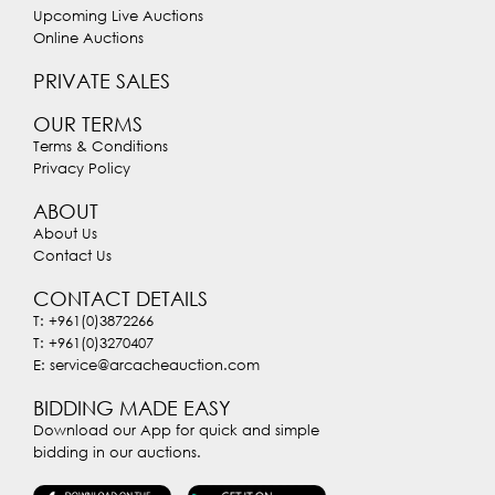
Upcoming Live Auctions
Online Auctions
PRIVATE SALES
OUR TERMS
Terms & Conditions
Privacy Policy
ABOUT
About Us
Contact Us
CONTACT DETAILS
T: +961(0)3872266
T: +961(0)3270407
E: service@arcacheauction.com
BIDDING MADE EASY
Download our App for quick and simple
bidding in our auctions.