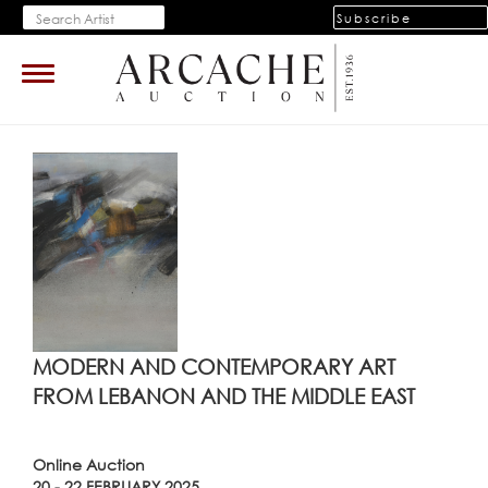
Subscribe
Toggle
navigation
MODERN AND CONTEMPORARY ART
FROM LEBANON AND THE MIDDLE EAST
Online Auction
20 - 22 FEBRUARY 2025