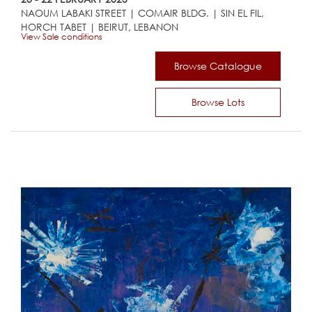
NAOUM LABAKI STREET | COMAIR BLDG. | SIN EL FIL,
HORCH TABET | BEIRUT, LEBANON
View Sale conditions
Browse Catalogue
Browse Lots