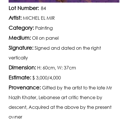
Lot Number:
84
Artist:
MICHEL EL MIR
Category:
Painting
Medium:
Oil on panel
Signature:
Signed and dated on the right
vertically
Dimension:
H: 60cm, W: 37cm
Estimate:
$ 3,000/4,000
Provenance:
Gifted by the artist to the late Mr
Nazih Khater, Lebanese art critic thence by
descent, Acquired at the above by the present
owner