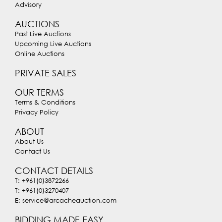
Advisory
AUCTIONS
Past Live Auctions
Upcoming Live Auctions
Online Auctions
PRIVATE SALES
OUR TERMS
Terms & Conditions
Privacy Policy
ABOUT
About Us
Contact Us
CONTACT DETAILS
T: +961(0)3872266
T: +961(0)3270407
E: service@arcacheauction.com
BIDDING MADE EASY