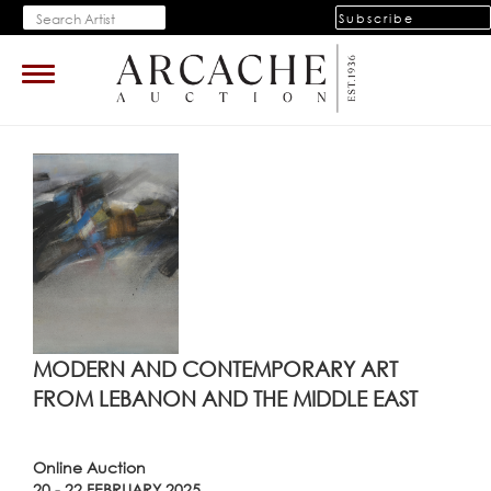
Subscribe
Toggle
navigation
MODERN AND CONTEMPORARY ART
FROM LEBANON AND THE MIDDLE EAST
Online Auction
20 - 22 FEBRUARY 2025