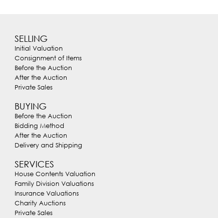
SELLING
Initial Valuation
Consignment of Items
Before the Auction
After the Auction
Private Sales
BUYING
Before the Auction
Bidding Method
After the Auction
Delivery and Shipping
SERVICES
House Contents Valuation
Family Division Valuations
Insurance Valuations
Charity Auctions
Private Sales