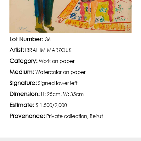
Lot Number:
36
Artist:
IBRAHIM MARZOUK
Category:
Work on paper
Medium:
Watercolor on paper
Signature:
Signed lower left
Dimension:
H: 25cm, W: 35cm
Estimate:
$ 1,500/2,000
Provenance:
Private collection, Beirut