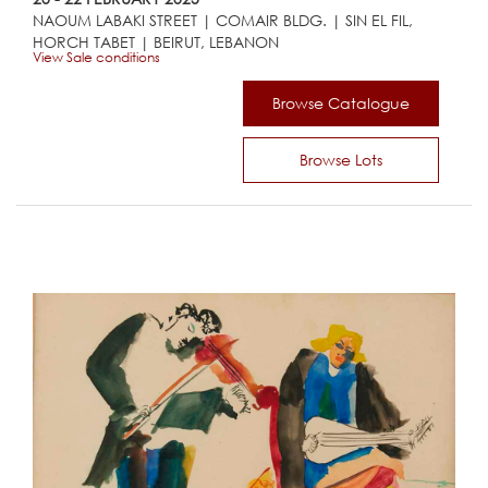
NAOUM LABAKI STREET | COMAIR BLDG. | SIN EL FIL,
HORCH TABET | BEIRUT, LEBANON
View Sale conditions
Browse Catalogue
Browse Lots