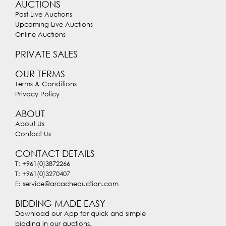
AUCTIONS
Past Live Auctions
Upcoming Live Auctions
Online Auctions
PRIVATE SALES
OUR TERMS
Terms & Conditions
Privacy Policy
ABOUT
About Us
Contact Us
CONTACT DETAILS
T: +961(0)3872266
T: +961(0)3270407
E: service@arcacheauction.com
BIDDING MADE EASY
Download our App for quick and simple
bidding in our auctions.