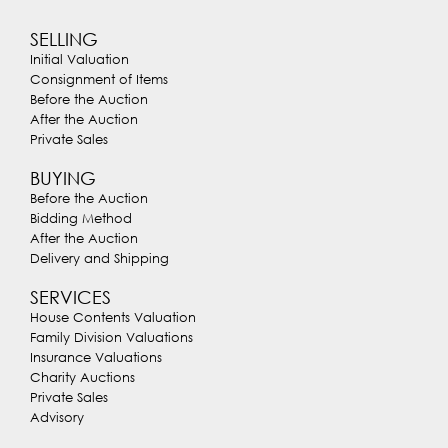
SELLING
Initial Valuation
Consignment of Items
Before the Auction
After the Auction
Private Sales
BUYING
Before the Auction
Bidding Method
After the Auction
Delivery and Shipping
SERVICES
House Contents Valuation
Family Division Valuations
Insurance Valuations
Charity Auctions
Private Sales
Advisory