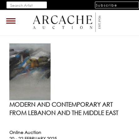
Subscribe
Toggle
navigation
MODERN AND CONTEMPORARY ART
FROM LEBANON AND THE MIDDLE EAST
Online Auction
20 - 22 FEBRUARY 2025