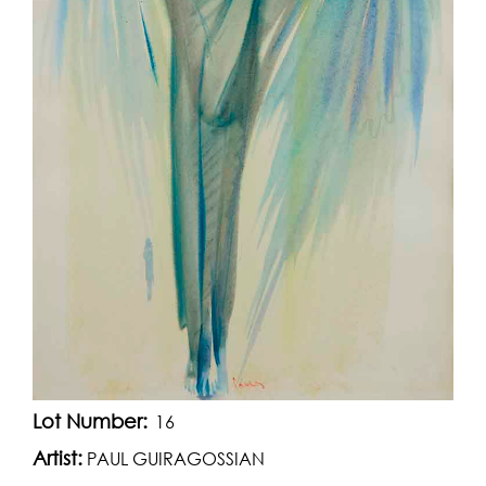
Lot Number:
16
Artist:
PAUL GUIRAGOSSIAN