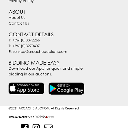
Privacy Policy
ABOUT
About Us
Contact Us
CONTACT DETAILS
T: +961(0)3872266
T: +961(0)3270407
E: service@arcacheauction.com
BIDDING MADE EASY
Download our App for quick and simple
bidding in our auctions.
©2021
ARCACHE AUCTION. All Rights Reserved
SITE
MANAGER
V2.3