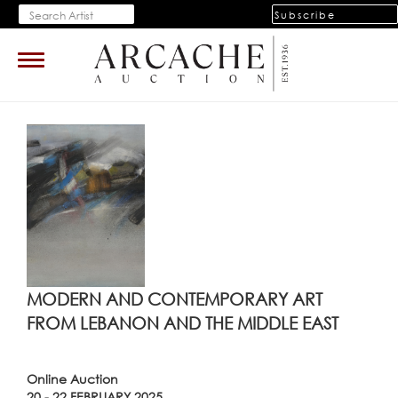
Subscribe
Toggle
navigation
MODERN AND CONTEMPORARY ART
FROM LEBANON AND THE MIDDLE EAST
Online Auction
20 - 22 FEBRUARY 2025