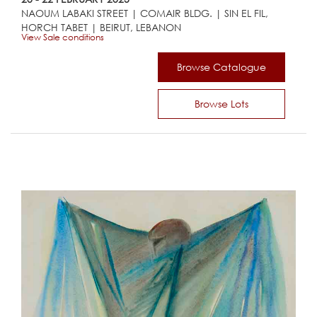
NAOUM LABAKI STREET | COMAIR BLDG. | SIN EL FIL,
HORCH TABET | BEIRUT, LEBANON
View Sale conditions
Browse Catalogue
Browse Lots