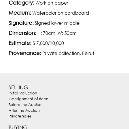
Category:
Work on paper
Medium:
Watercolor on cardboard
Signature:
Signed lower middle
Dimension:
H: 70cm, W: 50cm
Estimate:
$ 7,000/10,000
Provenance:
Private collection, Beirut
SELLING
Initial Valuation
Consignment of Items
Before the Auction
After the Auction
Private Sales
BUYING