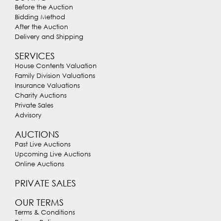
Before the Auction
Bidding Method
After the Auction
Delivery and Shipping
SERVICES
House Contents Valuation
Family Division Valuations
Insurance Valuations
Charity Auctions
Private Sales
Advisory
AUCTIONS
Past Live Auctions
Upcoming Live Auctions
Online Auctions
PRIVATE SALES
OUR TERMS
Terms & Conditions