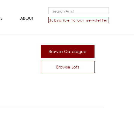
ES
ABOUT
Subscribe to our newsletter
Browse Catalogue
Browse Lots