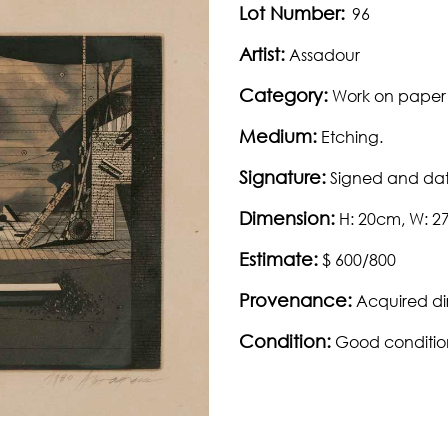
Lot Number:
96
Artist:
Assadour
Category:
Work on paper
Medium:
Etching.
Signature:
Signed and dat
Dimension:
H: 20cm, W: 
Estimate:
$ 600/800
Provenance:
Acquired dir
Condition:
Good conditio