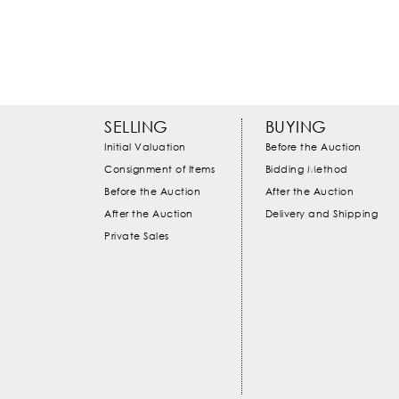
SELLING
BUYING
Initial Valuation
Before the Auction
Consignment of Items
Bidding Method
Before the Auction
After the Auction
After the Auction
Delivery and Shipping
Private Sales