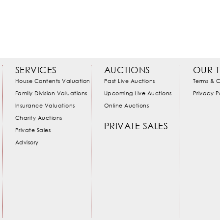
SERVICES
AUCTIONS
OUR 
House Contents Valuation
Past Live Auctions
Terms & C
Family Division Valuations
Upcoming Live Auctions
Privacy P
Insurance Valuations
Online Auctions
Charity Auctions
PRIVATE SALES
Private Sales
Advisory