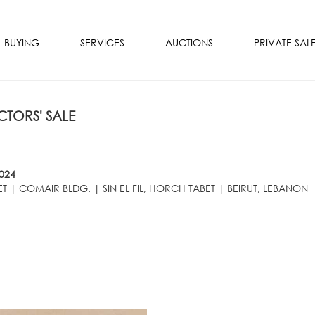
BUYING
SERVICES
AUCTIONS
PRIVATE SAL
TORS' SALE
024
T | COMAIR BLDG. | SIN EL FIL, HORCH TABET | BEIRUT, LEBANON