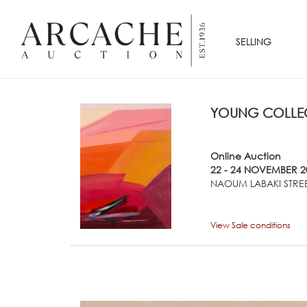
SELLING
YOUNG COLLEC
Online Auction
22 - 24 NOVEMBER 2
NAOUM LABAKI STREE
View Sale conditions