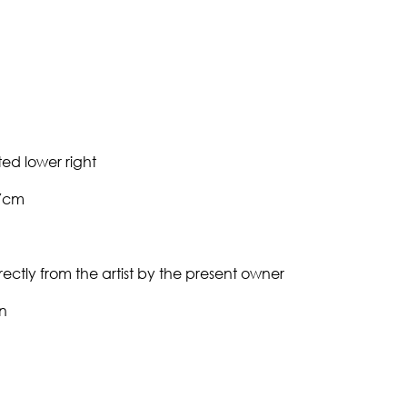
ed lower right
27cm
ectly from the artist by the present owner
n