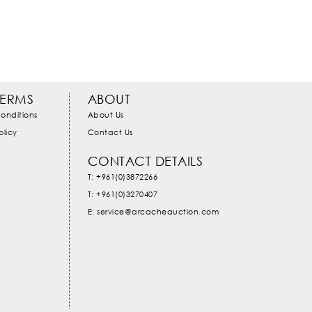
TERMS
ABOUT
onditions
About Us
olicy
Contact Us
CONTACT DETAILS
T: +961(0)3872266
T: +961(0)3270407
E: service@arcacheauction.com