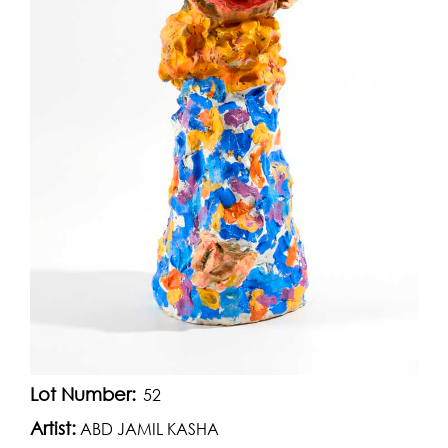
Lot Number:
52
Artist:
ABD JAMIL KASHA