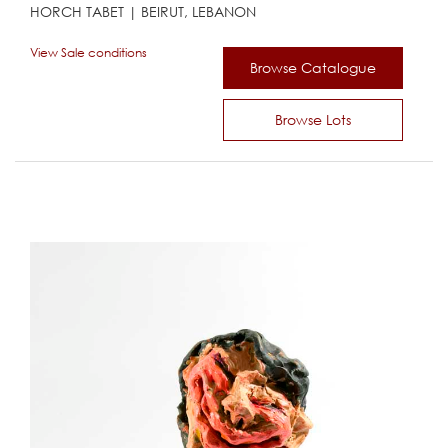
HORCH TABET | BEIRUT, LEBANON
View Sale conditions
Browse Catalogue
Browse Lots