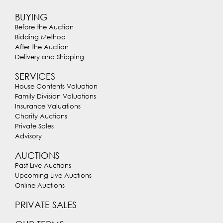
BUYING
Before the Auction
Bidding Method
After the Auction
Delivery and Shipping
SERVICES
House Contents Valuation
Family Division Valuations
Insurance Valuations
Charity Auctions
Private Sales
Advisory
AUCTIONS
Past Live Auctions
Upcoming Live Auctions
Online Auctions
PRIVATE SALES