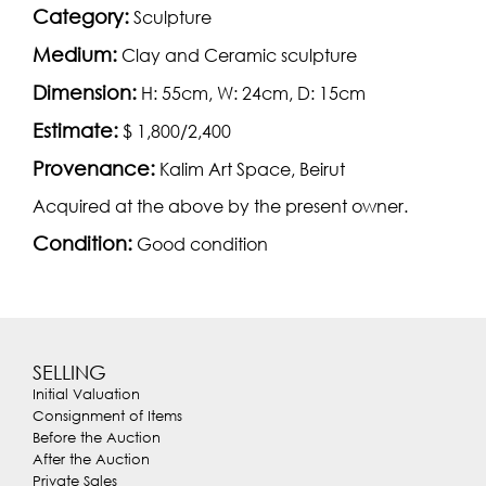
Category:
Sculpture
Medium:
Clay and Ceramic sculpture
Dimension:
H: 55cm, W: 24cm, D: 15cm
Estimate:
$ 1,800/2,400
Provenance:
Kalim Art Space, Beirut
Acquired at the above by the present owner.
Condition:
Good condition
SELLING
Initial Valuation
Consignment of Items
Before the Auction
After the Auction
Private Sales