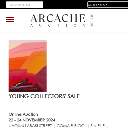
Subscribe
Toggle
navigation
YOUNG COLLECTORS' SALE
Online Auction
22 - 24 NOVEMBER 2024
NAOUM LABAKI STREET | COMAIR BLDG. | SIN EL FIL,