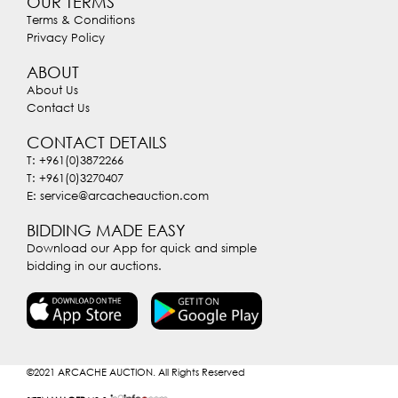
OUR TERMS
Terms & Conditions
Privacy Policy
ABOUT
About Us
Contact Us
CONTACT DETAILS
T: +961(0)3872266
T: +961(0)3270407
E: service@arcacheauction.com
BIDDING MADE EASY
Download our App for quick and simple
bidding in our auctions.
©2021
ARCACHE AUCTION. All Rights Reserved