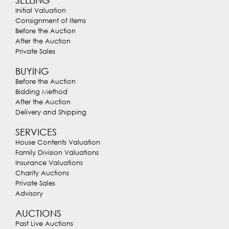
Initial Valuation
Consignment of Items
Before the Auction
After the Auction
Private Sales
BUYING
Before the Auction
Bidding Method
After the Auction
Delivery and Shipping
SERVICES
House Contents Valuation
Family Division Valuations
Insurance Valuations
Charity Auctions
Private Sales
Advisory
AUCTIONS
Past Live Auctions