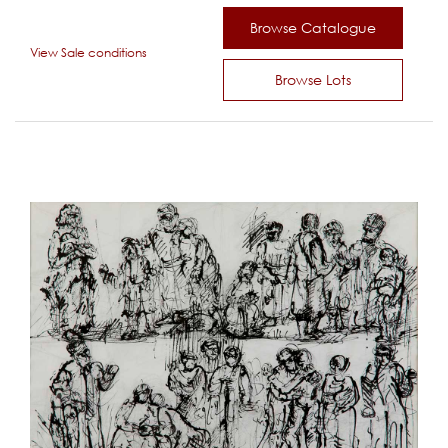
Browse Catalogue
View Sale conditions
Browse Lots