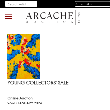
Subscribe
Toggle
navigation
YOUNG COLLECTORS' SALE
Online Auction
26-28 JANUARY 2024