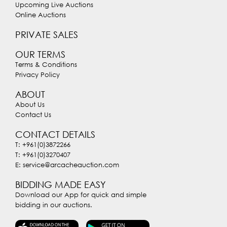
Upcoming Live Auctions
Online Auctions
PRIVATE SALES
OUR TERMS
Terms & Conditions
Privacy Policy
ABOUT
About Us
Contact Us
CONTACT DETAILS
T: +961(0)3872266
T: +961(0)3270407
E: service@arcacheauction.com
BIDDING MADE EASY
Download our App for quick and simple
bidding in our auctions.