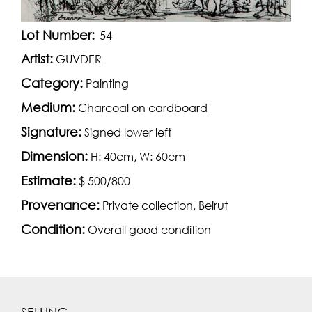
Lot Number:
54
Artist:
GUVDER
Category:
Painting
Medium:
Charcoal on cardboard
Signature:
Signed lower left
Dimension:
H: 40cm, W: 60cm
Estimate:
$ 500/800
Provenance:
Private collection, Beirut
Condition:
Overall good condition
SELLING