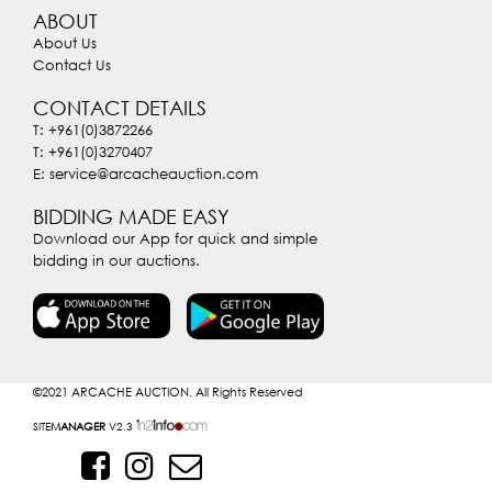
ABOUT
About Us
Contact Us
CONTACT DETAILS
T: +961(0)3872266
T: +961(0)3270407
E: service@arcacheauction.com
BIDDING MADE EASY
Download our App for quick and simple
bidding in our auctions.
©2021
ARCACHE AUCTION. All Rights Reserved
SITE
MANAGER
V2.3