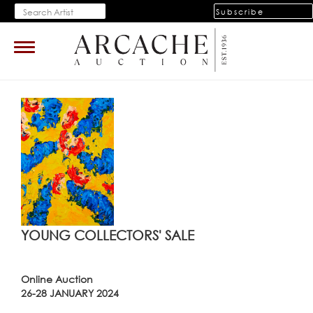
Subscribe
Toggle
navigation
YOUNG COLLECTORS' SALE
Online Auction
26-28 JANUARY 2024