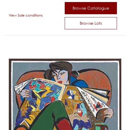
Browse Catalogue
View Sale conditions
Browse Lots