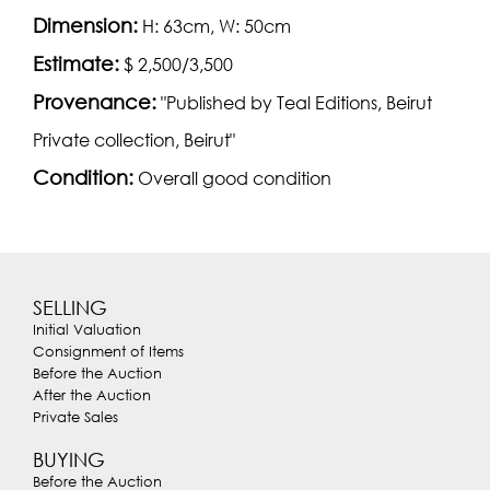
Dimension:
H: 63cm, W: 50cm
Estimate:
$ 2,500/3,500
Provenance:
"Published by Teal Editions, Beirut
Private collection, Beirut"
Condition:
Overall good condition
SELLING
Initial Valuation
Consignment of Items
Before the Auction
After the Auction
Private Sales
BUYING
Before the Auction