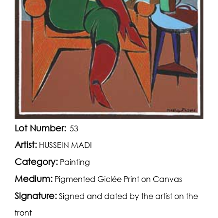
Lot Number:
53
Artist:
HUSSEIN MADI
Category:
Painting
Medium:
Pigmented Giclée Print on Canvas
Signature:
Signed and dated by the artist on the
front