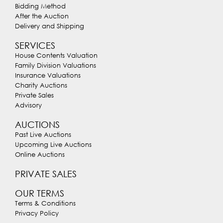
Bidding Method
After the Auction
Delivery and Shipping
SERVICES
House Contents Valuation
Family Division Valuations
Insurance Valuations
Charity Auctions
Private Sales
Advisory
AUCTIONS
Past Live Auctions
Upcoming Live Auctions
Online Auctions
PRIVATE SALES
OUR TERMS
Terms & Conditions
Privacy Policy