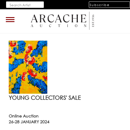
Subscribe
Toggle
navigation
YOUNG COLLECTORS' SALE
Online Auction
26-28 JANUARY 2024