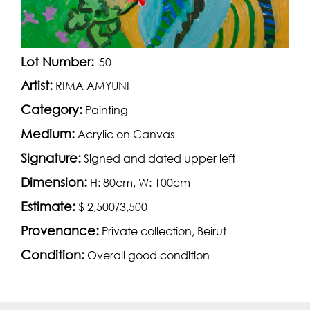
Lot Number:
50
Artist:
RIMA AMYUNI
Category:
Painting
Medium:
Acrylic on Canvas
Signature:
Signed and dated upper left
Dimension:
H: 80cm, W: 100cm
Estimate:
$ 2,500/3,500
Provenance:
Private collection, Beirut
Condition:
Overall good condition