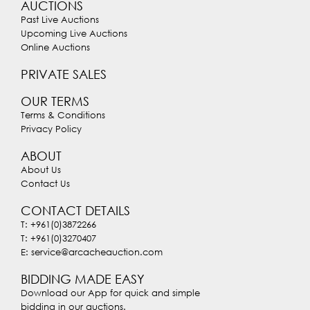
AUCTIONS
Past Live Auctions
Upcoming Live Auctions
Online Auctions
PRIVATE SALES
OUR TERMS
Terms & Conditions
Privacy Policy
ABOUT
About Us
Contact Us
CONTACT DETAILS
T: +961(0)3872266
T: +961(0)3270407
E: service@arcacheauction.com
BIDDING MADE EASY
Download our App for quick and simple
bidding in our auctions.