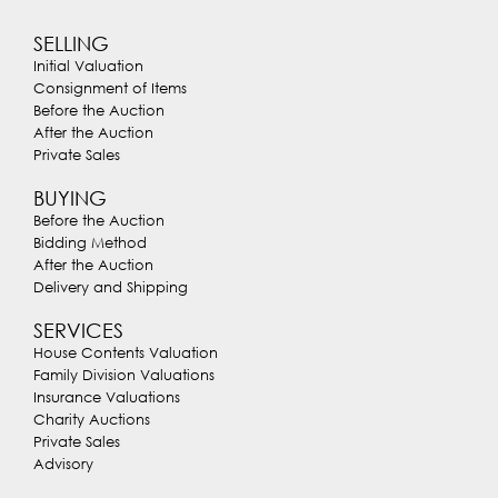
SELLING
Initial Valuation
Consignment of Items
Before the Auction
After the Auction
Private Sales
BUYING
Before the Auction
Bidding Method
After the Auction
Delivery and Shipping
SERVICES
House Contents Valuation
Family Division Valuations
Insurance Valuations
Charity Auctions
Private Sales
Advisory