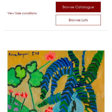
Browse Catalogue
View Sale conditions
Browse Lots