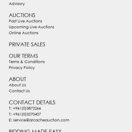
Advisory
AUCTIONS
Past Live Auctions
Upcoming Live Auctions
Online Auctions
PRIVATE SALES
OUR TERMS
Terms & Conditions
Privacy Policy
ABOUT
About Us
Contact Us
CONTACT DETAILS
T: +961(0)3872266
T: +961(0)3270407
E: service@arcacheauction.com
BIDDING MADE EASY