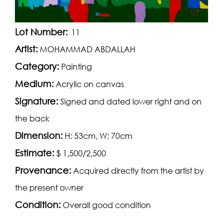
Lot Number:
11
Artist:
MOHAMMAD ABDALLAH
Category:
Painting
Medium:
Acrylic on canvas
Signature:
Signed and dated lower right and on
the back
Dimension:
H: 53cm, W: 70cm
Estimate:
$ 1,500/2,500
Provenance:
Acquired directly from the artist by
the present owner
Condition:
Overall good condition