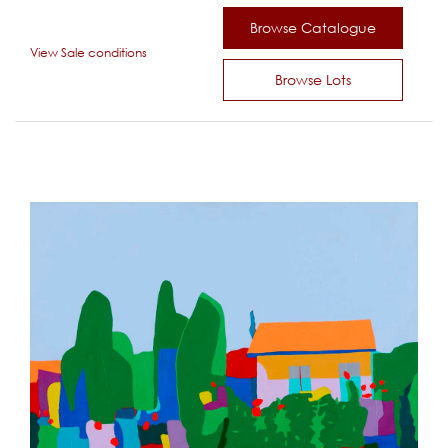
Browse Catalogue
View Sale conditions
Browse Lots