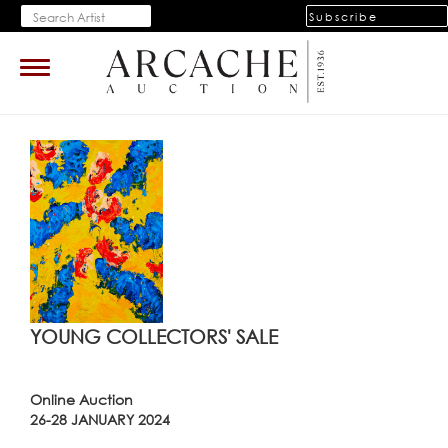
Subscribe
Toggle
navigation
YOUNG COLLECTORS' SALE
Online Auction
26-28 JANUARY 2024