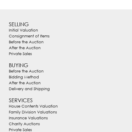
SELLING
Initial Valuation
Consignment of Items
Before the Auction
After the Auction
Private Sales
BUYING
Before the Auction
Bidding Method
After the Auction
Delivery and Shipping
SERVICES
House Contents Valuation
Family Division Valuations
Insurance Valuations
Charity Auctions
Private Sales