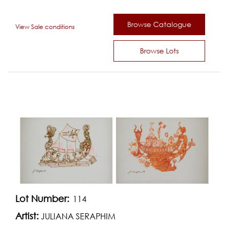
Browse Catalogue
View Sale conditions
Browse Lots
Lot Number:
114
Artist:
JULIANA SERAPHIM