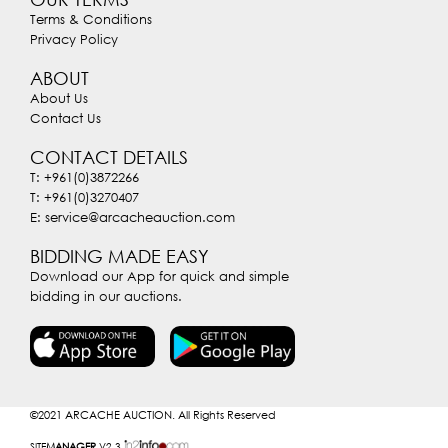
Terms & Conditions
Privacy Policy
ABOUT
About Us
Contact Us
CONTACT DETAILS
T: +961(0)3872266
T: +961(0)3270407
E: service@arcacheauction.com
BIDDING MADE EASY
Download our App for quick and simple
bidding in our auctions.
©2021
ARCACHE AUCTION. All Rights Reserved
SITE
MANAGER
V2.3