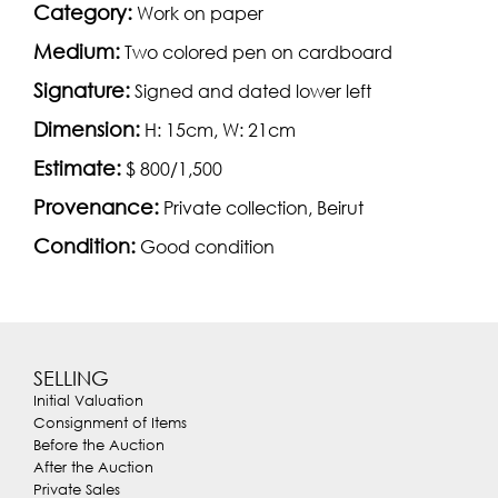
Category:
Work on paper
Medium:
Two colored pen on cardboard
Signature:
Signed and dated lower left
Dimension:
H: 15cm, W: 21cm
Estimate:
$ 800/1,500
Provenance:
Private collection, Beirut
Condition:
Good condition
SELLING
Initial Valuation
Consignment of Items
Before the Auction
After the Auction
Private Sales