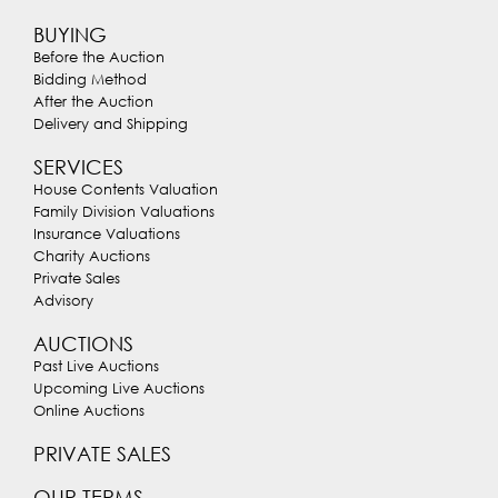
BUYING
Before the Auction
Bidding Method
After the Auction
Delivery and Shipping
SERVICES
House Contents Valuation
Family Division Valuations
Insurance Valuations
Charity Auctions
Private Sales
Advisory
AUCTIONS
Past Live Auctions
Upcoming Live Auctions
Online Auctions
PRIVATE SALES
OUR TERMS