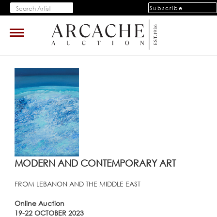
Subscribe
Toggle
navigation
MODERN AND CONTEMPORARY ART
FROM LEBANON AND THE MIDDLE EAST
Online Auction
19-22 OCTOBER 2023