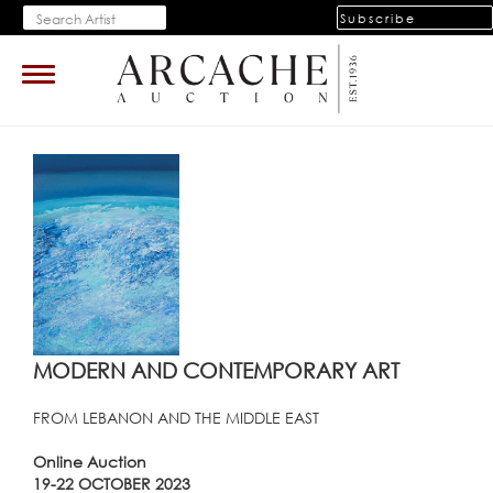
Subscribe
Toggle
navigation
MODERN AND CONTEMPORARY ART
FROM LEBANON AND THE MIDDLE EAST
Online Auction
19-22 OCTOBER 2023