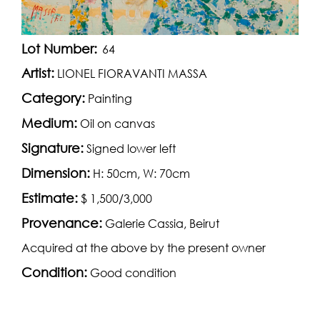
Lot Number:
64
Artist:
LIONEL FIORAVANTI MASSA
Category:
Painting
Medium:
Oil on canvas
Signature:
Signed lower left
Dimension:
H: 50cm, W: 70cm
Estimate:
$ 1,500/3,000
Provenance:
Galerie Cassia, Beirut
Acquired at the above by the present owner
Condition:
Good condition