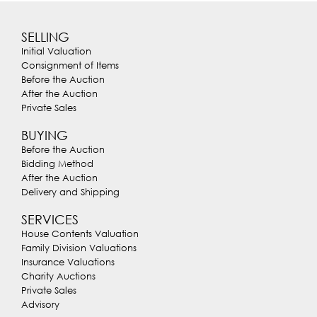
SELLING
Initial Valuation
Consignment of Items
Before the Auction
After the Auction
Private Sales
BUYING
Before the Auction
Bidding Method
After the Auction
Delivery and Shipping
SERVICES
House Contents Valuation
Family Division Valuations
Insurance Valuations
Charity Auctions
Private Sales
Advisory