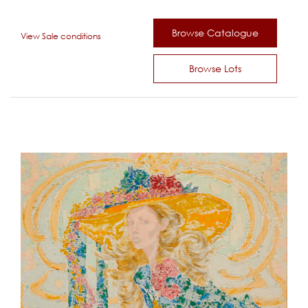
Browse Catalogue
View Sale conditions
Browse Lots