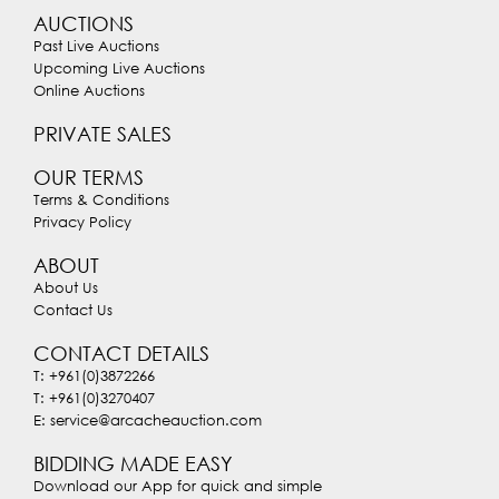
AUCTIONS
Past Live Auctions
Upcoming Live Auctions
Online Auctions
PRIVATE SALES
OUR TERMS
Terms & Conditions
Privacy Policy
ABOUT
About Us
Contact Us
CONTACT DETAILS
T: +961(0)3872266
T: +961(0)3270407
E: service@arcacheauction.com
BIDDING MADE EASY
Download our App for quick and simple