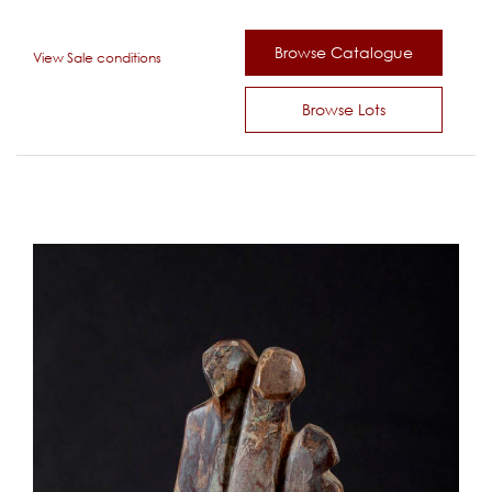
Browse Catalogue
View Sale conditions
Browse Lots