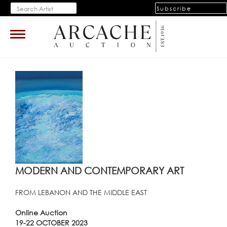
Subscribe
Toggle
navigation
MODERN AND CONTEMPORARY ART
FROM LEBANON AND THE MIDDLE EAST
Online Auction
19-22 OCTOBER 2023