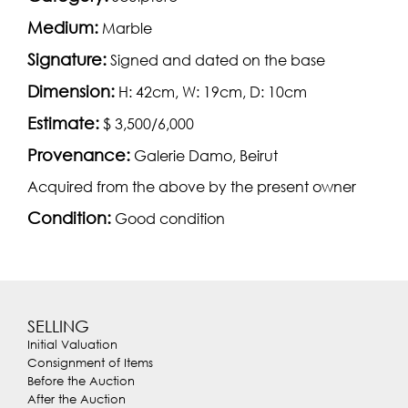
Medium:
Marble
Signature:
Signed and dated on the base
Dimension:
H: 42cm, W: 19cm, D: 10cm
Estimate:
$ 3,500/6,000
Provenance:
Galerie Damo, Beirut
Acquired from the above by the present owner
Condition:
Good condition
SELLING
Initial Valuation
Consignment of Items
Before the Auction
After the Auction