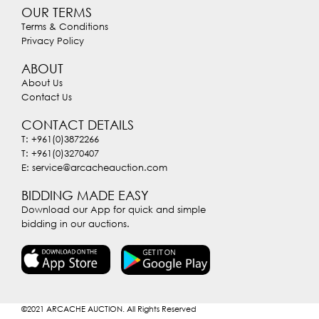
OUR TERMS
Terms & Conditions
Privacy Policy
ABOUT
About Us
Contact Us
CONTACT DETAILS
T: +961(0)3872266
T: +961(0)3270407
E: service@arcacheauction.com
BIDDING MADE EASY
Download our App for quick and simple
bidding in our auctions.
©2021
ARCACHE AUCTION. All Rights Reserved