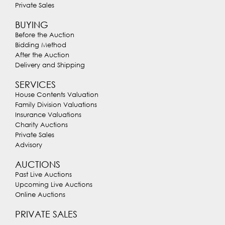
Private Sales
BUYING
Before the Auction
Bidding Method
After the Auction
Delivery and Shipping
SERVICES
House Contents Valuation
Family Division Valuations
Insurance Valuations
Charity Auctions
Private Sales
Advisory
AUCTIONS
Past Live Auctions
Upcoming Live Auctions
Online Auctions
PRIVATE SALES