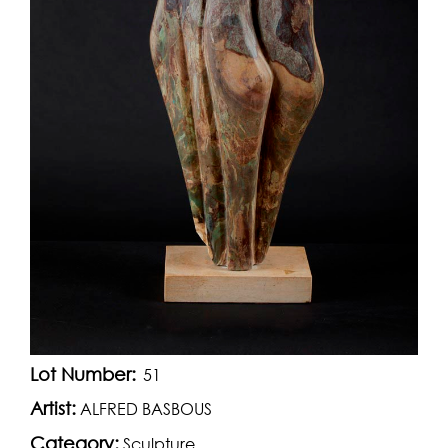
Lot Number:
51
Artist:
ALFRED BASBOUS
Category:
Sculpture