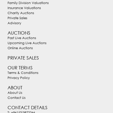
Family Division Valuations
Insurance Valuations
Charity Auctions
Private Sales
Advisory
AUCTIONS
Past Live Auctions
Upcoming Live Auctions
Online Auctions
PRIVATE SALES
OUR TERMS
Terms & Conditions
Privacy Policy
ABOUT
About Us
Contact Us
CONTACT DETAILS
T: +961(0)3872266