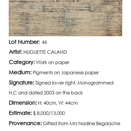
Lot Number:
46
Artist:
HUGUETTE CALAND
Category:
Work on paper
Medium:
Pigments on Japanese paper
Signature:
Signed lower right. Monogrammed
H.C and dated 2003 on the back
Dimension:
H: 40cm, W: 44cm
Estimate:
$ 8,000/13,000
Provenance:
Gifted from Mrs Nadine Begdache