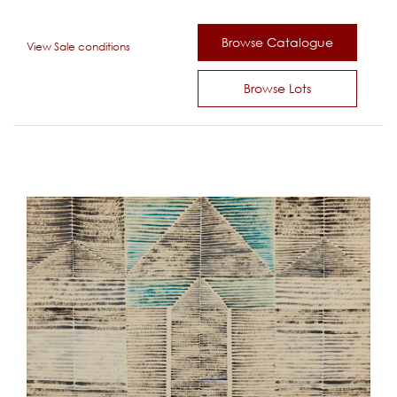
Browse Catalogue
View Sale conditions
Browse Lots