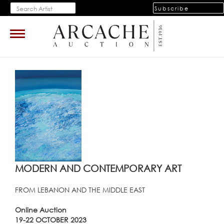
Subscribe
Toggle
navigation
MODERN AND CONTEMPORARY ART
FROM LEBANON AND THE MIDDLE EAST
Online Auction
19-22 OCTOBER 2023