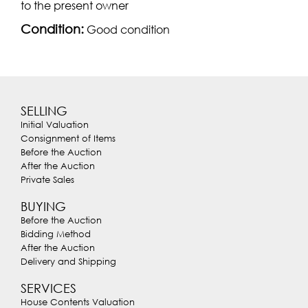
to the present owner
Condition:
Good condition
SELLING
Initial Valuation
Consignment of Items
Before the Auction
After the Auction
Private Sales
BUYING
Before the Auction
Bidding Method
After the Auction
Delivery and Shipping
SERVICES
House Contents Valuation