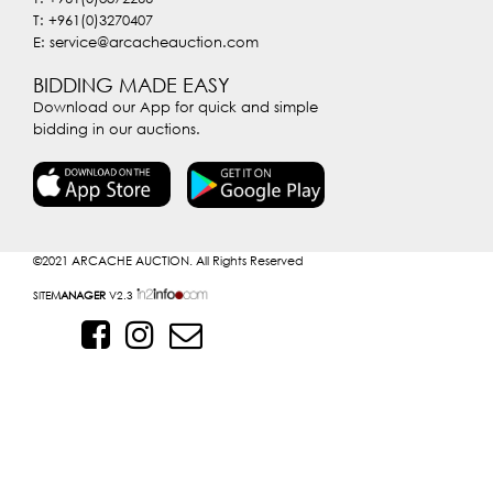
T: +961(0)3270407
E: service@arcacheauction.com
BIDDING MADE EASY
Download our App for quick and simple
bidding in our auctions.
©2021
ARCACHE AUCTION. All Rights Reserved
SITE
MANAGER
V2.3