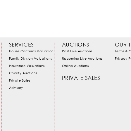
SERVICES
AUCTIONS
OUR 
House Contents Valuation
Past Live Auctions
Terms & C
Family Division Valuations
Upcoming Live Auctions
Privacy P
Insurance Valuations
Online Auctions
Charity Auctions
PRIVATE SALES
Private Sales
Advisory