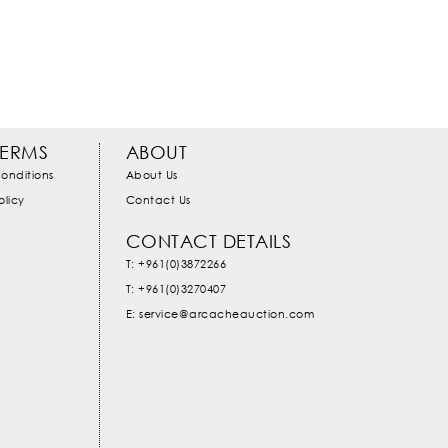
TERMS
ABOUT
onditions
About Us
olicy
Contact Us
CONTACT DETAILS
T: +961(0)3872266
T: +961(0)3270407
E: service@arcacheauction.com