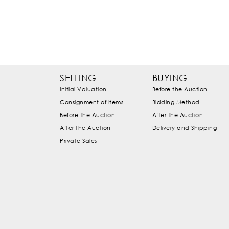
SELLING
BUYING
Initial Valuation
Before the Auction
Consignment of Items
Bidding Method
Before the Auction
After the Auction
After the Auction
Delivery and Shipping
Private Sales