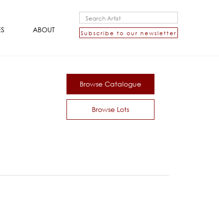
ES
ABOUT
Subscribe to our newsletter
Browse Catalogue
Browse Lots