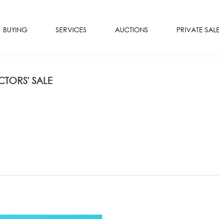
BUYING
SERVICES
AUCTIONS
PRIVATE SAL
TORS' SALE