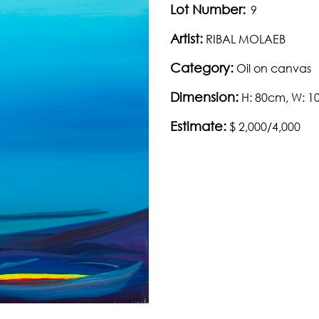
Lot Number:
9
Artist:
RIBAL MOLAEB
Category:
Oil on canvas
Dimension:
H: 80cm, W: 
Estimate:
$ 2,000/4,000