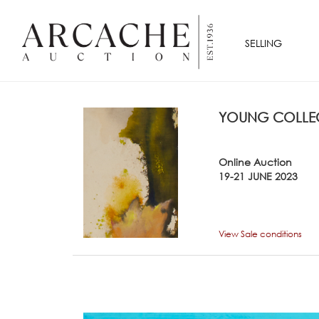
SELLING
YOUNG COLLEC
Online Auction
19-21 JUNE 2023
View Sale conditions