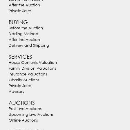
After the Auction
Private Sales
BUYING
Before the Auction
Bidding Method
After the Auction
Delivery and Shipping
SERVICES
House Contents Valuation
Family Division Valuations
Insurance Valuations
Charity Auctions
Private Sales
Advisory
AUCTIONS
Past Live Auctions
Upcoming Live Auctions
Online Auctions