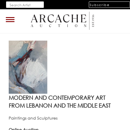
Subscribe
Toggle
navigation
MODERN AND CONTEMPORARY ART
FROM LEBANON AND THE MIDDLE EAST
Paintings and Sculptures
Online Auction