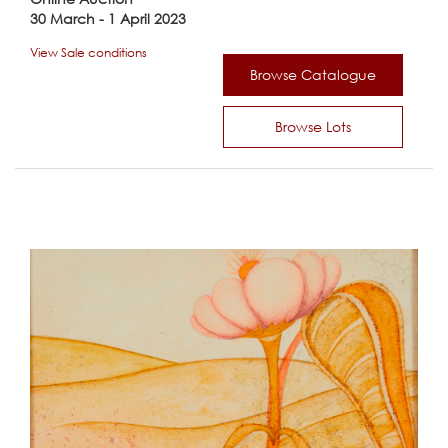
30 March - 1 April 2023
View Sale conditions
Browse Catalogue
Browse Lots