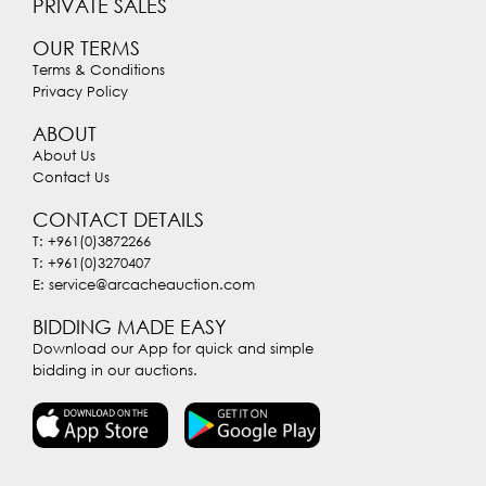
PRIVATE SALES
OUR TERMS
Terms & Conditions
Privacy Policy
ABOUT
About Us
Contact Us
CONTACT DETAILS
T: +961(0)3872266
T: +961(0)3270407
E: service@arcacheauction.com
BIDDING MADE EASY
Download our App for quick and simple
bidding in our auctions.