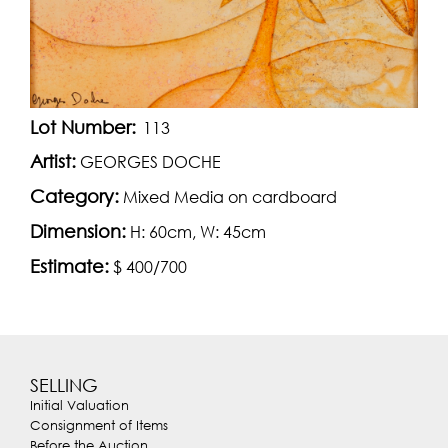
Lot Number:
113
Artist:
GEORGES DOCHE
Category:
Mixed Media on cardboard
Dimension:
H: 60cm, W: 45cm
Estimate:
$ 400/700
SELLING
Initial Valuation
Consignment of Items
Before the Auction