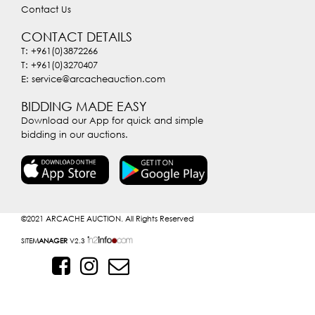
Contact Us
CONTACT DETAILS
T: +961(0)3872266
T: +961(0)3270407
E: service@arcacheauction.com
BIDDING MADE EASY
Download our App for quick and simple
bidding in our auctions.
©2021
ARCACHE AUCTION. All Rights Reserved
SITE
MANAGER
V2.3