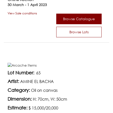
30 March - 1 April 2023
View Sale conditions
Browse Catalogue
Browse Lots
Lot Number:
65
Artist:
AMINE EL BACHA
Category:
Oil on canvas
Dimension:
H: 70cm, W: 50cm
Estimate:
$ 15,000/20,000