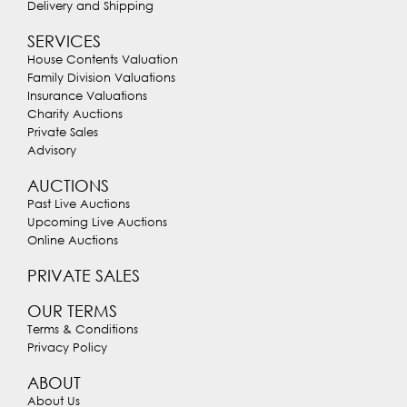
Delivery and Shipping
SERVICES
House Contents Valuation
Family Division Valuations
Insurance Valuations
Charity Auctions
Private Sales
Advisory
AUCTIONS
Past Live Auctions
Upcoming Live Auctions
Online Auctions
PRIVATE SALES
OUR TERMS
Terms & Conditions
Privacy Policy
ABOUT
About Us