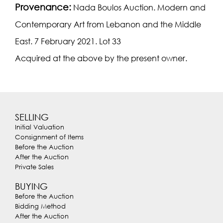
Provenance:
Nada Boulos Auction. Modern and
Contemporary Art from Lebanon and the Middle
East. 7 February 2021. Lot 33
Acquired at the above by the present owner.
SELLING
Initial Valuation
Consignment of Items
Before the Auction
After the Auction
Private Sales
BUYING
Before the Auction
Bidding Method
After the Auction