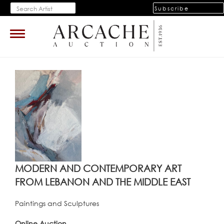
Subscribe
Toggle
navigation
MODERN AND CONTEMPORARY ART
FROM LEBANON AND THE MIDDLE EAST
Paintings and Sculptures
Online Auction