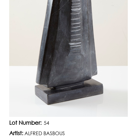
Lot Number:
54
Artist:
ALFRED BASBOUS