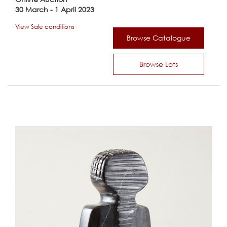
30 March - 1 April 2023
View Sale conditions
Browse Catalogue
Browse Lots