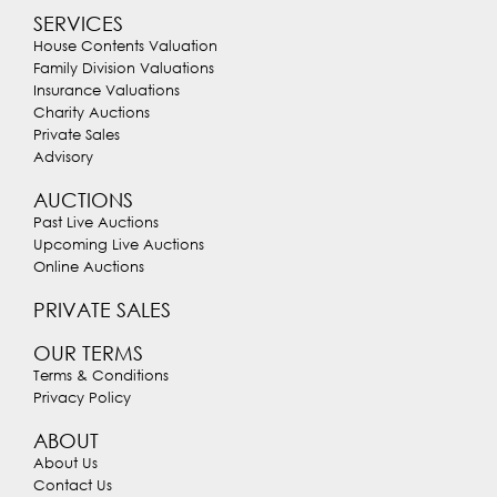
SERVICES
House Contents Valuation
Family Division Valuations
Insurance Valuations
Charity Auctions
Private Sales
Advisory
AUCTIONS
Past Live Auctions
Upcoming Live Auctions
Online Auctions
PRIVATE SALES
OUR TERMS
Terms & Conditions
Privacy Policy
ABOUT
About Us
Contact Us