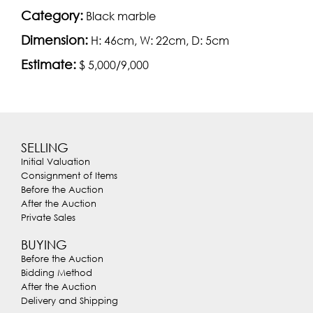
Category:
Black marble
Dimension:
H: 46cm, W: 22cm, D: 5cm
Estimate:
$ 5,000/9,000
SELLING
Initial Valuation
Consignment of Items
Before the Auction
After the Auction
Private Sales
BUYING
Before the Auction
Bidding Method
After the Auction
Delivery and Shipping