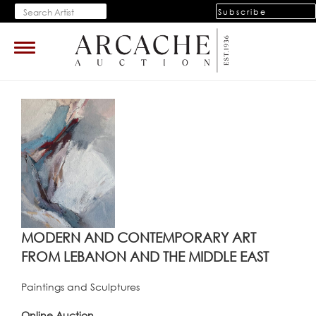
Subscribe
Toggle
navigation
MODERN AND CONTEMPORARY ART
FROM LEBANON AND THE MIDDLE EAST
Paintings and Sculptures
Online Auction