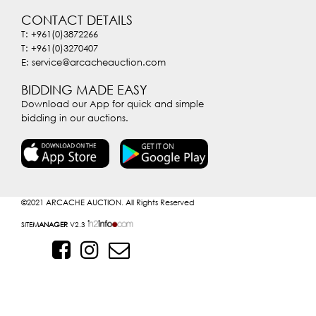
CONTACT DETAILS
T: +961(0)3872266
T: +961(0)3270407
E: service@arcacheauction.com
BIDDING MADE EASY
Download our App for quick and simple
bidding in our auctions.
©2021
ARCACHE AUCTION. All Rights Reserved
SITE
MANAGER
V2.3