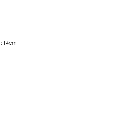
m: 14cm