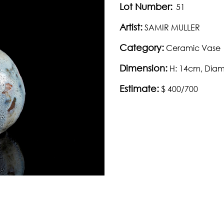
Lot Number:
51
Artist:
SAMIR MULLER
Category:
Ceramic Vase
Dimension:
H: 14cm, Dia
Estimate:
$ 400/700