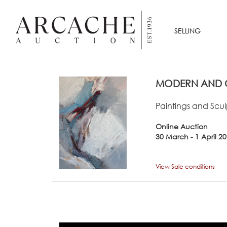
SELLING
MODERN AND C
Paintings and Scul
Online Auction
30 March - 1 April 2
View Sale conditions