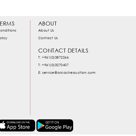
TERMS
ABOUT
onditions
About Us
olicy
Contact Us
CONTACT DETAILS
T: +961(0)3872266
T: +961(0)3270407
E: service@arcacheauction.com