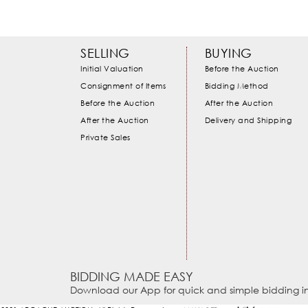
SELLING
BUYING
Initial Valuation
Before the Auction
Consignment of Items
Bidding Method
Before the Auction
After the Auction
After the Auction
Delivery and Shipping
Private Sales
BIDDING MADE EASY
Download our App for quick and simple bidding in