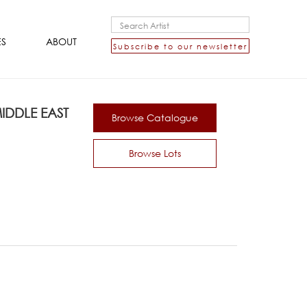
ES
ABOUT
Subscribe to our newsletter
DDLE EAST
Browse Catalogue
Browse Lots