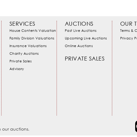
SERVICES
AUCTIONS
OUR 
House Contents Valuation
Past Live Auctions
Terms & C
Family Division Valuations
Upcoming Live Auctions
Privacy P
Insurance Valuations
Online Auctions
Charity Auctions
PRIVATE SALES
Private Sales
Advisory
 our auctions.