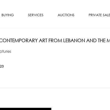
BUYING
SERVICES
AUCTIONS
PRIVATE SAL
ONTEMPORARY ART FROM LEBANON AND THE MI
ptures
023