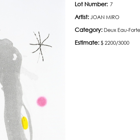
Lot Number:
7
Artist:
JOAN MIRO
Category:
Deux Eau-Fortes
Estimate:
$ 2200/3000