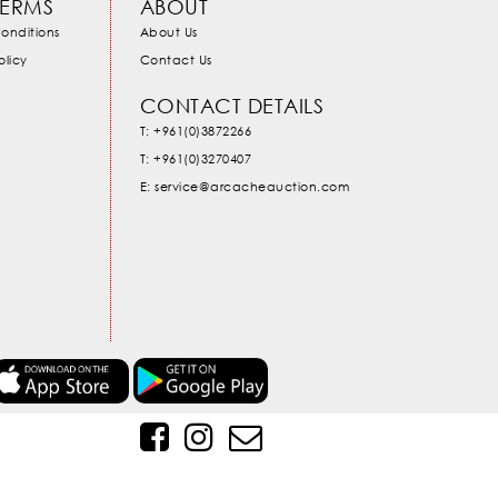
TERMS
ABOUT
onditions
About Us
olicy
Contact Us
CONTACT DETAILS
T: +961(0)3872266
T: +961(0)3270407
E: service@arcacheauction.com