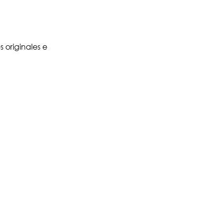
 originales e