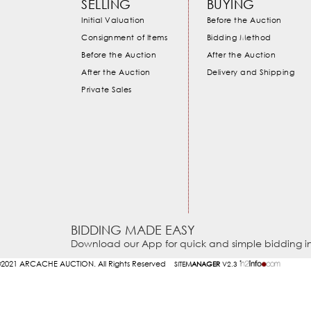
SELLING
BUYING
Initial Valuation
Before the Auction
Consignment of Items
Bidding Method
Before the Auction
After the Auction
After the Auction
Delivery and Shipping
Private Sales
BIDDING MADE EASY
Download our App for quick and simple bidding in
2021
ARCACHE AUCTION. All Rights Reserved
SITE
MANAGER
V2.3