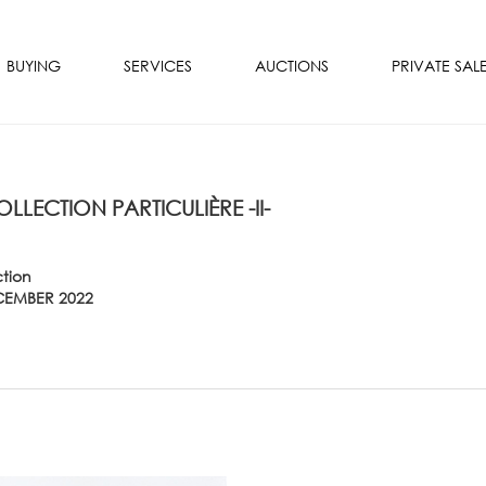
BUYING
SERVICES
AUCTIONS
PRIVATE SAL
OLLECTION PARTICULIÈRE -II-
ction
CEMBER 2022