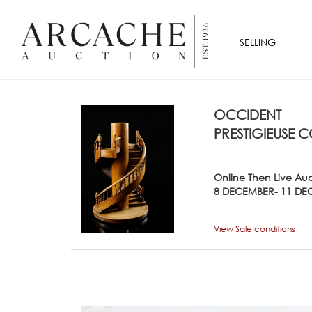
SELLING
OCCIDENT
PRESTIGIEUSE C
Online Then Live Au
8 DECEMBER- 11 DE
View Sale conditions