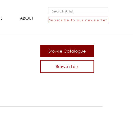
ES
ABOUT
Subscribe to our newsletter
Browse Catalogue
Browse Lots