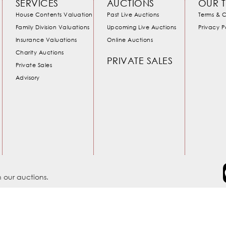
SERVICES
AUCTIONS
OUR 
House Contents Valuation
Past Live Auctions
Terms & C
Family Division Valuations
Upcoming Live Auctions
Privacy P
Insurance Valuations
Online Auctions
Charity Auctions
PRIVATE SALES
Private Sales
Advisory
 our auctions.