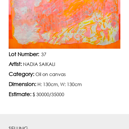
Lot Number:
37
Artist:
NADIA SAIKALI
Category:
Oil on canvas
Dimension:
H: 130cm, W: 130cm
Estimate:
$ 30000/35000
SELLING