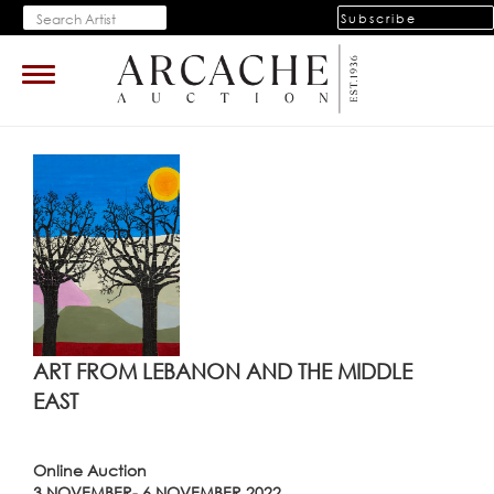
Subscribe
Toggle
navigation
ART FROM LEBANON AND THE MIDDLE
EAST
Online Auction
3 NOVEMBER- 6 NOVEMBER 2022