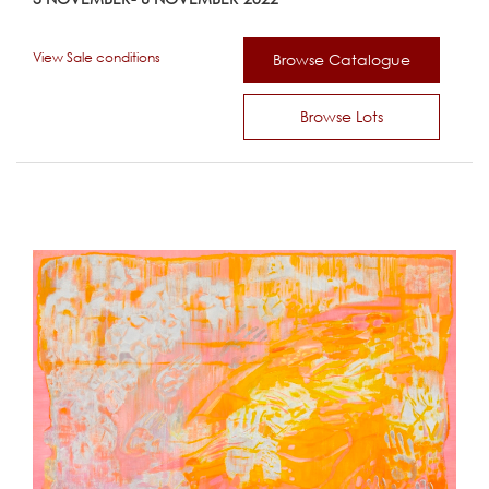
View Sale conditions
Browse Catalogue
Browse Lots