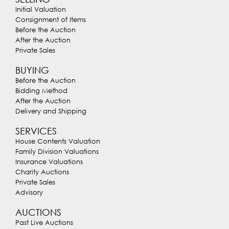
Initial Valuation
Consignment of Items
Before the Auction
After the Auction
Private Sales
BUYING
Before the Auction
Bidding Method
After the Auction
Delivery and Shipping
SERVICES
House Contents Valuation
Family Division Valuations
Insurance Valuations
Charity Auctions
Private Sales
Advisory
AUCTIONS
Past Live Auctions