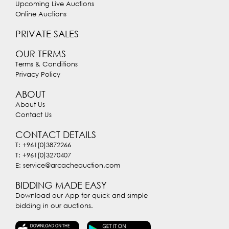
Upcoming Live Auctions
Online Auctions
PRIVATE SALES
OUR TERMS
Terms & Conditions
Privacy Policy
ABOUT
About Us
Contact Us
CONTACT DETAILS
T: +961(0)3872266
T: +961(0)3270407
E: service@arcacheauction.com
BIDDING MADE EASY
Download our App for quick and simple
bidding in our auctions.