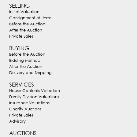
SELLING
Initial Valuation
Consignment of Items
Before the Auction
After the Auction
Private Sales
BUYING
Before the Auction
Bidding Method
After the Auction
Delivery and Shipping
SERVICES
House Contents Valuation
Family Division Valuations
Insurance Valuations
Charity Auctions
Private Sales
Advisory
AUCTIONS