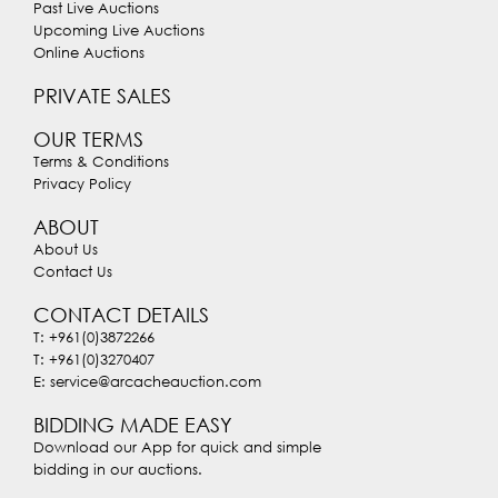
Past Live Auctions
Upcoming Live Auctions
Online Auctions
PRIVATE SALES
OUR TERMS
Terms & Conditions
Privacy Policy
ABOUT
About Us
Contact Us
CONTACT DETAILS
T: +961(0)3872266
T: +961(0)3270407
E: service@arcacheauction.com
BIDDING MADE EASY
Download our App for quick and simple
bidding in our auctions.