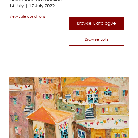
14 July | 17 July 2022
View Sale conditions
Browse Catalogue
Browse Lots