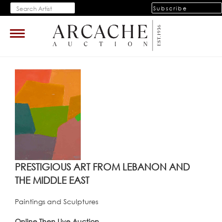
Subscribe
Toggle
navigation
PRESTIGIOUS ART FROM LEBANON AND
THE MIDDLE EAST
Paintings and Sculptures
Online Then Live Auction