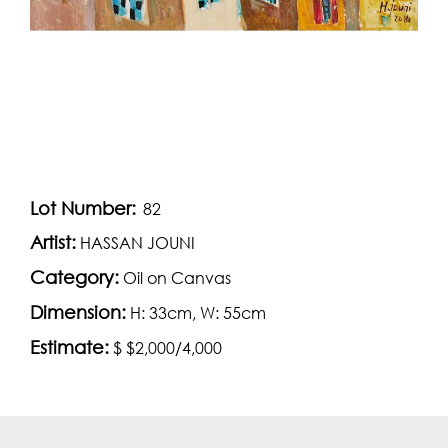
Lot Number:
82
Artist:
HASSAN JOUNI
Category:
Oil on Canvas
Dimension:
H: 33cm, W: 55cm
Estimate:
$ $2,000/4,000