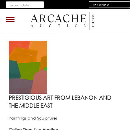
Subscribe
Toggle
navigation
PRESTIGIOUS ART FROM LEBANON AND
THE MIDDLE EAST
Paintings and Sculptures
Online Then Live Auction