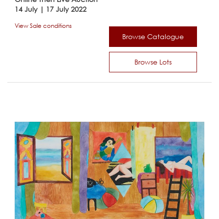
14 July | 17 July 2022
View Sale conditions
Browse Catalogue
Browse Lots