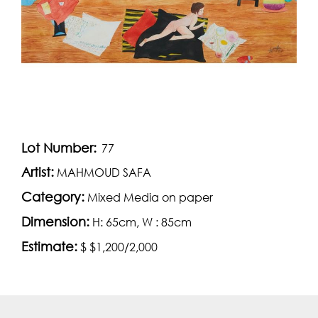
Lot Number:
77
Artist:
MAHMOUD SAFA
Category:
Mixed Media on paper
Dimension:
H: 65cm, W : 85cm
Estimate:
$ $1,200/2,000