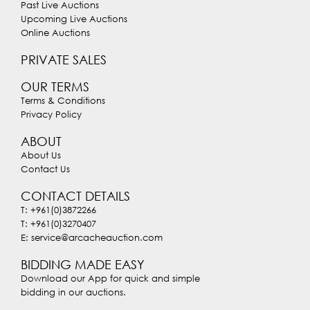
Past Live Auctions
Upcoming Live Auctions
Online Auctions
PRIVATE SALES
OUR TERMS
Terms & Conditions
Privacy Policy
ABOUT
About Us
Contact Us
CONTACT DETAILS
T: +961(0)3872266
T: +961(0)3270407
E: service@arcacheauction.com
BIDDING MADE EASY
Download our App for quick and simple
bidding in our auctions.