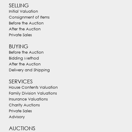
SELLING
Initial Valuation
Consignment of Items
Before the Auction
After the Auction
Private Sales
BUYING
Before the Auction
Bidding Method
After the Auction
Delivery and Shipping
SERVICES
House Contents Valuation
Family Division Valuations
Insurance Valuations
Charity Auctions
Private Sales
Advisory
AUCTIONS