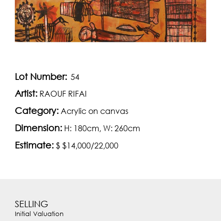
Lot Number:
54
Artist:
RAOUF RIFAI
Category:
Acrylic on canvas
Dimension:
H: 180cm, W: 260cm
Estimate:
$ $14,000/22,000
SELLING
Initial Valuation