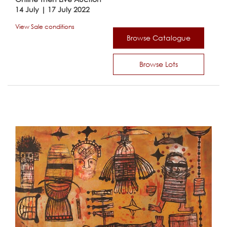
14 July | 17 July 2022
View Sale conditions
Browse Catalogue
Browse Lots