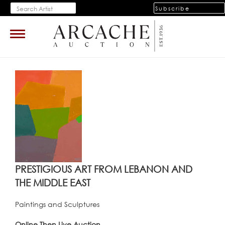
Subscribe
Toggle
navigation
PRESTIGIOUS ART FROM LEBANON AND
THE MIDDLE EAST
Paintings and Sculptures
Online Then Live Auction