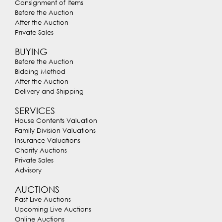
Consignment of Items
Before the Auction
After the Auction
Private Sales
BUYING
Before the Auction
Bidding Method
After the Auction
Delivery and Shipping
SERVICES
House Contents Valuation
Family Division Valuations
Insurance Valuations
Charity Auctions
Private Sales
Advisory
AUCTIONS
Past Live Auctions
Upcoming Live Auctions
Online Auctions