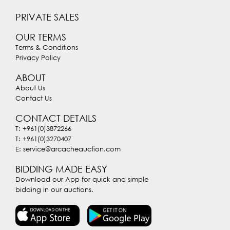
PRIVATE SALES
OUR TERMS
Terms & Conditions
Privacy Policy
ABOUT
About Us
Contact Us
CONTACT DETAILS
T: +961(0)3872266
T: +961(0)3270407
E: service@arcacheauction.com
BIDDING MADE EASY
Download our App for quick and simple
bidding in our auctions.