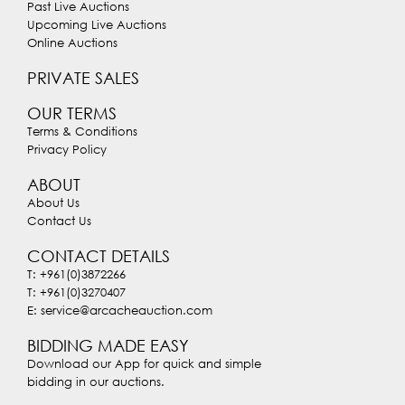
Past Live Auctions
Upcoming Live Auctions
Online Auctions
PRIVATE SALES
OUR TERMS
Terms & Conditions
Privacy Policy
ABOUT
About Us
Contact Us
CONTACT DETAILS
T: +961(0)3872266
T: +961(0)3270407
E: service@arcacheauction.com
BIDDING MADE EASY
Download our App for quick and simple
bidding in our auctions.