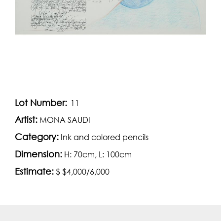
Lot Number:
11
Artist:
MONA SAUDI
Category:
Ink and colored pencils
Dimension:
H: 70cm, L: 100cm
Estimate:
$ $4,000/6,000