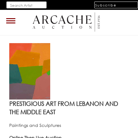
Subscribe
Toggle
navigation
PRESTIGIOUS ART FROM LEBANON AND
THE MIDDLE EAST
Paintings and Sculptures
Online Then Live Auction