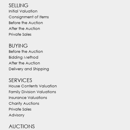
SELLING
Initial Valuation
Consignment of Items
Before the Auction
After the Auction
Private Sales
BUYING
Before the Auction
Bidding Method
After the Auction
Delivery and Shipping
SERVICES
House Contents Valuation
Family Division Valuations
Insurance Valuations
Charity Auctions
Private Sales
Advisory
AUCTIONS