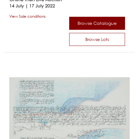
14 July | 17 July 2022
View Sale conditions
Browse Catalogue
Browse Lots