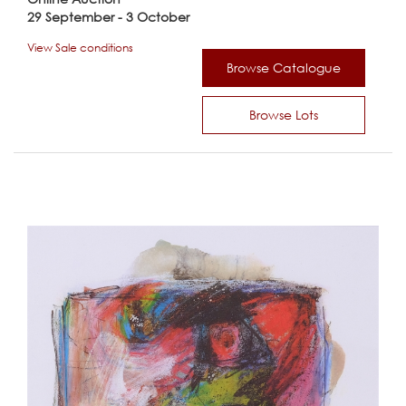
29 September - 3 October
View Sale conditions
Browse Catalogue
Browse Lots