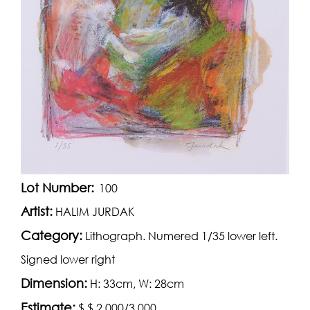
Lot Number:
100
Artist:
HALIM JURDAK
Category:
Lithograph. Numered 1/35 lower left.
Signed lower right
Dimension:
H: 33cm, W: 28cm
Estimate:
$ $ 2,000/3,000