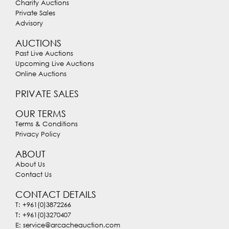
Charity Auctions
Private Sales
Advisory
AUCTIONS
Past Live Auctions
Upcoming Live Auctions
Online Auctions
PRIVATE SALES
OUR TERMS
Terms & Conditions
Privacy Policy
ABOUT
About Us
Contact Us
CONTACT DETAILS
T: +961(0)3872266
T: +961(0)3270407
E: service@arcacheauction.com