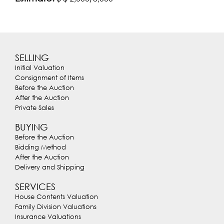
SELLING
Initial Valuation
Consignment of Items
Before the Auction
After the Auction
Private Sales
BUYING
Before the Auction
Bidding Method
After the Auction
Delivery and Shipping
SERVICES
House Contents Valuation
Family Division Valuations
Insurance Valuations