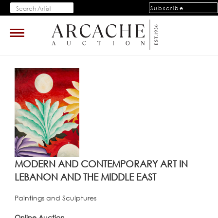
Subscribe
Toggle
navigation
MODERN AND CONTEMPORARY ART IN
LEBANON AND THE MIDDLE EAST
Paintings and Sculptures
Online Auction