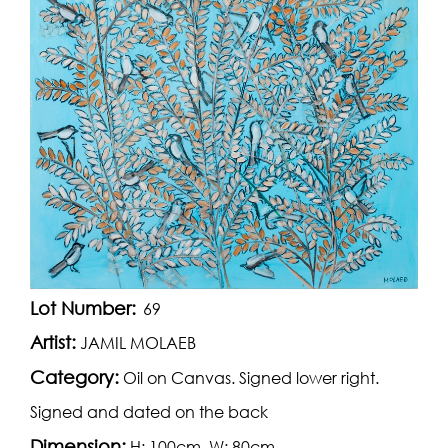
Lot Number:
69
Artist:
JAMIL MOLAEB
Category:
Oil on Canvas. Signed lower right.
Signed and dated on the back
Dimension:
H: 100cm, W: 80cm