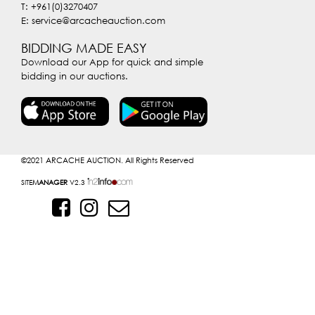
T: +961(0)3270407
E: service@arcacheauction.com
BIDDING MADE EASY
Download our App for quick and simple
bidding in our auctions.
©2021
ARCACHE AUCTION. All Rights Reserved
SITE
MANAGER
V2.3