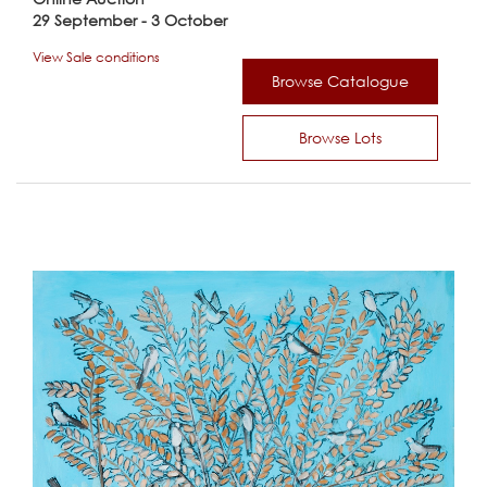
29 September - 3 October
View Sale conditions
Browse Catalogue
Browse Lots