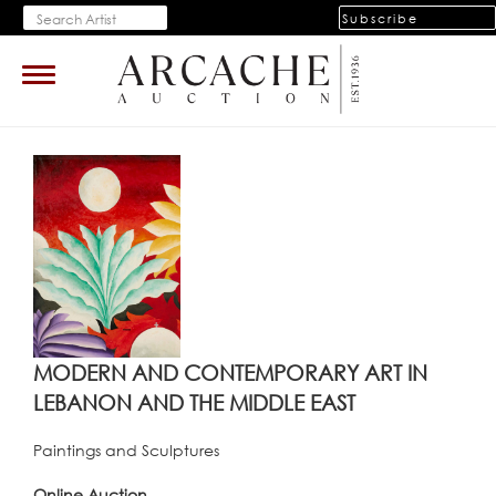
Subscribe
Toggle
navigation
MODERN AND CONTEMPORARY ART IN
LEBANON AND THE MIDDLE EAST
Paintings and Sculptures
Online Auction