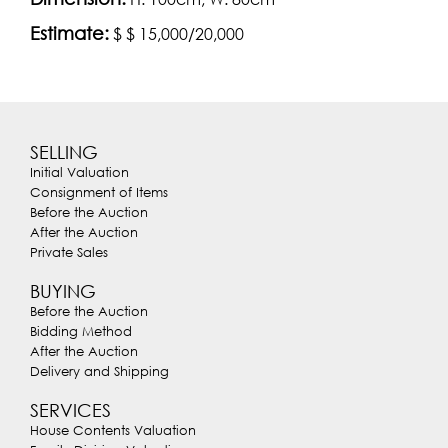
Estimate:
$ $ 15,000/20,000
SELLING
Initial Valuation
Consignment of Items
Before the Auction
After the Auction
Private Sales
BUYING
Before the Auction
Bidding Method
After the Auction
Delivery and Shipping
SERVICES
House Contents Valuation