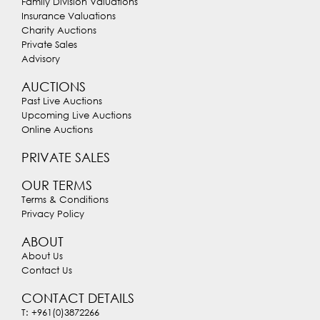
Family Division Valuations
Insurance Valuations
Charity Auctions
Private Sales
Advisory
AUCTIONS
Past Live Auctions
Upcoming Live Auctions
Online Auctions
PRIVATE SALES
OUR TERMS
Terms & Conditions
Privacy Policy
ABOUT
About Us
Contact Us
CONTACT DETAILS
T: +961(0)3872266