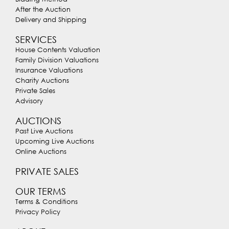
After the Auction
Delivery and Shipping
SERVICES
House Contents Valuation
Family Division Valuations
Insurance Valuations
Charity Auctions
Private Sales
Advisory
AUCTIONS
Past Live Auctions
Upcoming Live Auctions
Online Auctions
PRIVATE SALES
OUR TERMS
Terms & Conditions
Privacy Policy