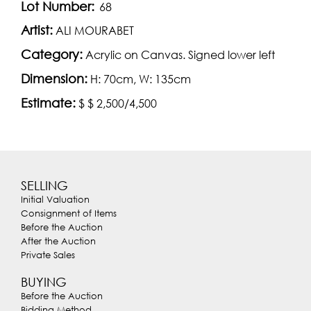
Lot Number:
68
Artist:
ALI MOURABET
Category:
Acrylic on Canvas. Signed lower left
Dimension:
H: 70cm, W: 135cm
Estimate:
$ $ 2,500/4,500
SELLING
Initial Valuation
Consignment of Items
Before the Auction
After the Auction
Private Sales
BUYING
Before the Auction
Bidding Method