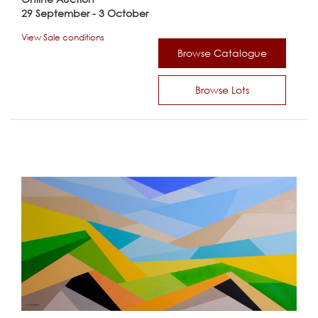
29 September - 3 October
View Sale conditions
Browse Catalogue
Browse Lots