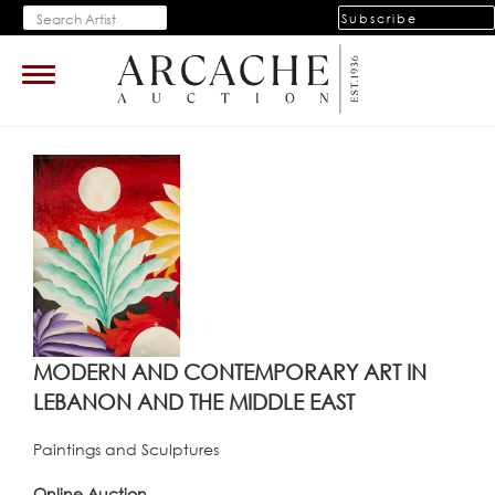
Subscribe
Toggle
navigation
MODERN AND CONTEMPORARY ART IN
LEBANON AND THE MIDDLE EAST
Paintings and Sculptures
Online Auction