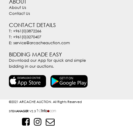
ABOUT
About Us
Contact Us
CONTACT DETAILS
T: +961(0)3872266
T: +961(0)3270407
E: service@arcacheauction.com
BIDDING MADE EASY
Download our App for quick and simple
bidding in our auctions.
©2021
ARCACHE AUCTION. All Rights Reserved
SITE
MANAGER
V2.3