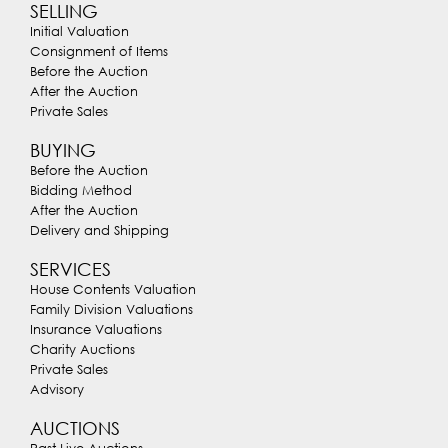
SELLING
Initial Valuation
Consignment of Items
Before the Auction
After the Auction
Private Sales
BUYING
Before the Auction
Bidding Method
After the Auction
Delivery and Shipping
SERVICES
House Contents Valuation
Family Division Valuations
Insurance Valuations
Charity Auctions
Private Sales
Advisory
AUCTIONS