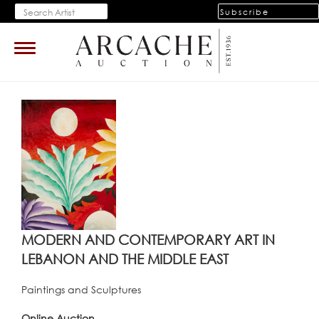
Subscribe
Toggle
navigation
MODERN AND CONTEMPORARY ART IN
LEBANON AND THE MIDDLE EAST
Paintings and Sculptures
Online Auction