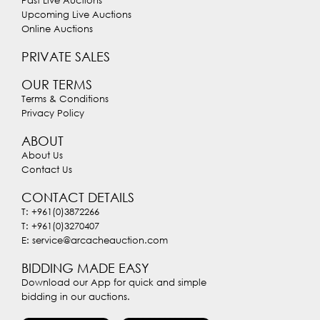
Past Live Auctions
Upcoming Live Auctions
Online Auctions
PRIVATE SALES
OUR TERMS
Terms & Conditions
Privacy Policy
ABOUT
About Us
Contact Us
CONTACT DETAILS
T: +961(0)3872266
T: +961(0)3270407
E: service@arcacheauction.com
BIDDING MADE EASY
Download our App for quick and simple
bidding in our auctions.