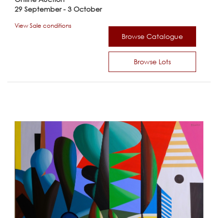
29 September - 3 October
View Sale conditions
Browse Catalogue
Browse Lots