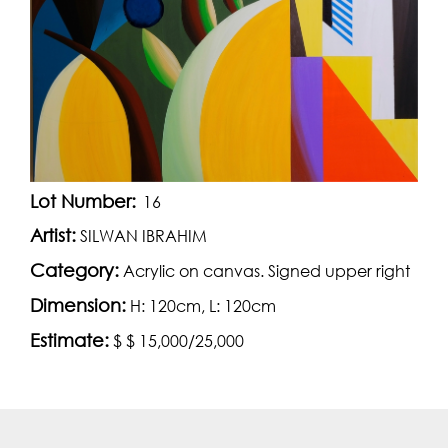
Lot Number:
16
Artist:
SILWAN IBRAHIM
Category:
Acrylic on canvas. Signed upper right
Dimension:
H: 120cm, L: 120cm
Estimate:
$ $ 15,000/25,000