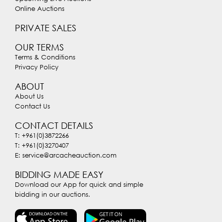
Online Auctions
PRIVATE SALES
OUR TERMS
Terms & Conditions
Privacy Policy
ABOUT
About Us
Contact Us
CONTACT DETAILS
T: +961(0)3872266
T: +961(0)3270407
E: service@arcacheauction.com
BIDDING MADE EASY
Download our App for quick and simple
bidding in our auctions.