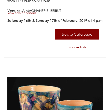
from 11:00a.m to 8:00p.m
Venue: LA MAGNANERIE, BEIRUT
View Sale conditions
Saturday 16th & Sunday 17th of February, 2019 at 4 p.m
Browse Catalogue
Browse Lots