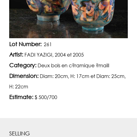
Lot Number:
261
Artist:
FADI YAZIGI, 2004 et 2005
Category:
Deux bols en c?ramique ?maill
Dimension:
Diam: 20cm, H: 17cm et Diam: 25cm,
H: 22cm
Estimate:
$ 500/700
SELLING