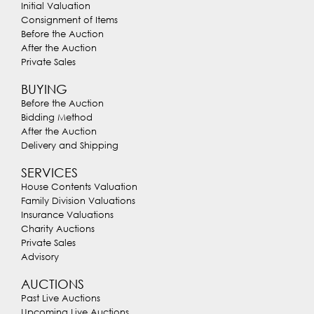
Initial Valuation
Consignment of Items
Before the Auction
After the Auction
Private Sales
BUYING
Before the Auction
Bidding Method
After the Auction
Delivery and Shipping
SERVICES
House Contents Valuation
Family Division Valuations
Insurance Valuations
Charity Auctions
Private Sales
Advisory
AUCTIONS
Past Live Auctions
Upcoming Live Auctions