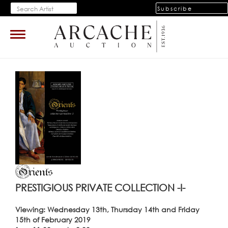
Subscribe
Toggle
navigation
PRESTIGIOUS PRIVATE COLLECTION -I-
Viewing: Wednesday 13th, Thursday 14th and Friday
15th of February 2019