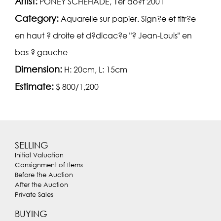
Artist:
PONEY SCHEHADE, 1er ao?t 2001
Category:
Aquarelle sur papier. Sign?e et titr?e
en haut ? droite et d?dicac?e "? Jean-Louis" en
bas ? gauche
Dimension:
H: 20cm, L: 15cm
Estimate:
$ 800/1,200
SELLING
Initial Valuation
Consignment of Items
Before the Auction
After the Auction
Private Sales
BUYING