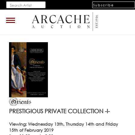
Subscribe
Toggle
navigation
PRESTIGIOUS PRIVATE COLLECTION -I-
Viewing: Wednesday 13th, Thursday 14th and Friday
15th of February 2019