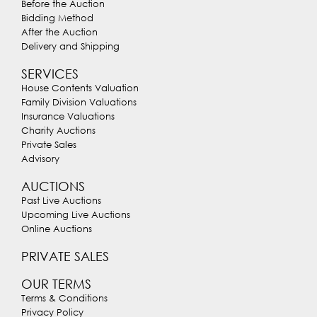
Before the Auction
Bidding Method
After the Auction
Delivery and Shipping
SERVICES
House Contents Valuation
Family Division Valuations
Insurance Valuations
Charity Auctions
Private Sales
Advisory
AUCTIONS
Past Live Auctions
Upcoming Live Auctions
Online Auctions
PRIVATE SALES
OUR TERMS
Terms & Conditions
Privacy Policy