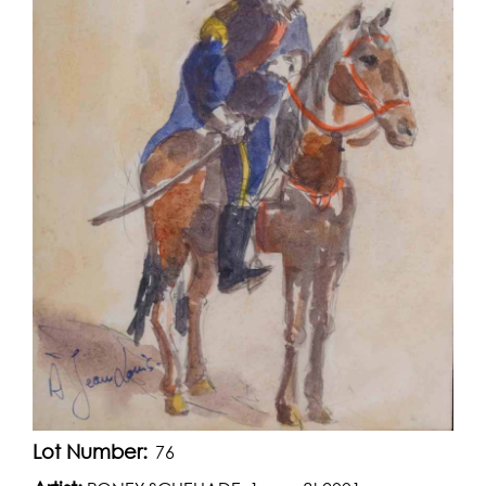
Lot Number:
76