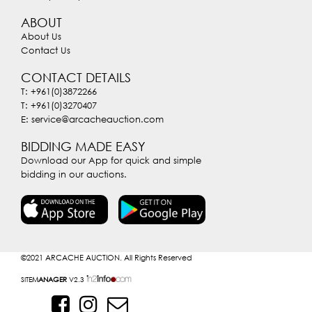
ABOUT
About Us
Contact Us
CONTACT DETAILS
T: +961(0)3872266
T: +961(0)3270407
E: service@arcacheauction.com
BIDDING MADE EASY
Download our App for quick and simple
bidding in our auctions.
©2021
ARCACHE AUCTION. All Rights Reserved
SITE
MANAGER
V2.3