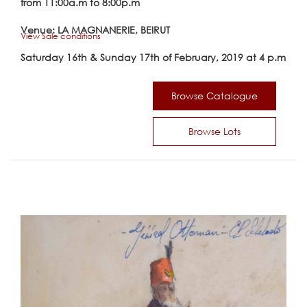
from 11:00a.m to 8:00p.m
Venue: LA MAGNANERIE, BEIRUT
View Sale conditions
Saturday 16th & Sunday 17th of February, 2019 at 4 p.m
Browse Catalogue
Browse Lots