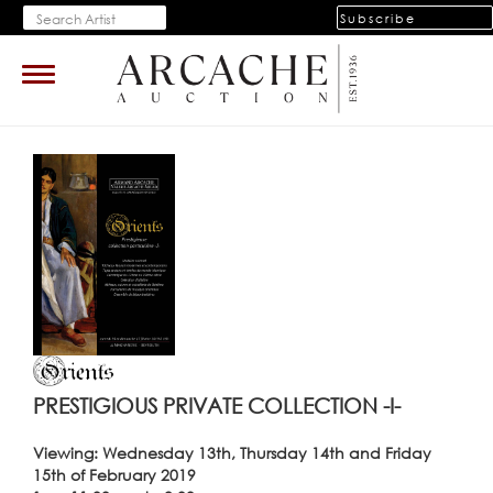
Subscribe
Toggle
navigation
PRESTIGIOUS PRIVATE COLLECTION -I-
Viewing: Wednesday 13th, Thursday 14th and Friday
15th of February 2019