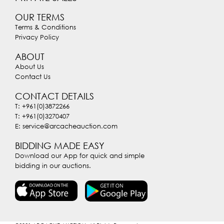
OUR TERMS
Terms & Conditions
Privacy Policy
ABOUT
About Us
Contact Us
CONTACT DETAILS
T: +961(0)3872266
T: +961(0)3270407
E: service@arcacheauction.com
BIDDING MADE EASY
Download our App for quick and simple
bidding in our auctions.