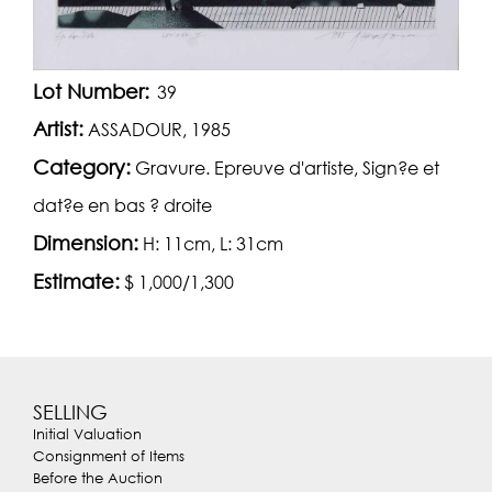
Lot Number:
39
Artist:
ASSADOUR, 1985
Category:
Gravure. Epreuve d'artiste, Sign?e et
dat?e en bas ? droite
Dimension:
H: 11cm, L: 31cm
Estimate:
$ 1,000/1,300
SELLING
Initial Valuation
Consignment of Items
Before the Auction