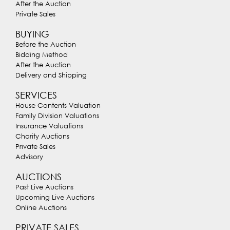
After the Auction
Private Sales
BUYING
Before the Auction
Bidding Method
After the Auction
Delivery and Shipping
SERVICES
House Contents Valuation
Family Division Valuations
Insurance Valuations
Charity Auctions
Private Sales
Advisory
AUCTIONS
Past Live Auctions
Upcoming Live Auctions
Online Auctions
PRIVATE SALES