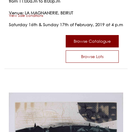
from 11:00a.m to 8:00p.m
Venue: LA MAGNANERIE, BEIRUT
View Sale conditions
Saturday 16th & Sunday 17th of February, 2019 at 4 p.m
Browse Catalogue
Browse Lots