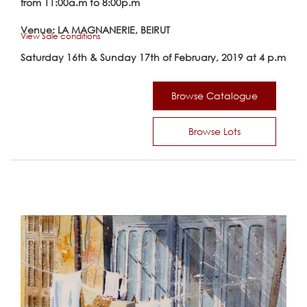
from 11:00a.m to 8:00p.m
Venue: LA MAGNANERIE, BEIRUT
View Sale conditions
Saturday 16th & Sunday 17th of February, 2019 at 4 p.m
Browse Catalogue
Browse Lots