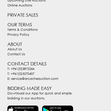
Upcoming Live Auctions
Online Auctions
PRIVATE SALES
OUR TERMS
Terms & Conditions
Privacy Policy
ABOUT
About Us
Contact Us
CONTACT DETAILS
T: +961(0)3872266
T: +961(0)3270407
E: service@arcacheauction.com
BIDDING MADE EASY
Download our App for quick and simple
bidding in our auctions.