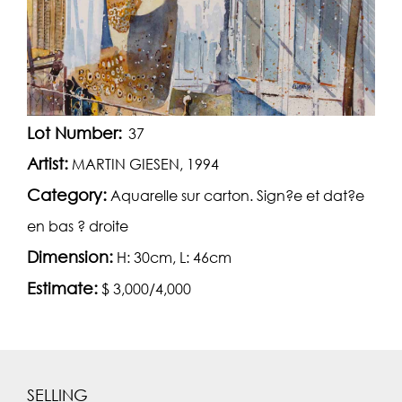
Lot Number:
37
Artist:
MARTIN GIESEN, 1994
Category:
Aquarelle sur carton. Sign?e et dat?e
en bas ? droite
Dimension:
H: 30cm, L: 46cm
Estimate:
$ 3,000/4,000
SELLING