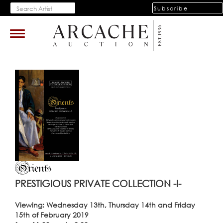
Subscribe
Toggle
navigation
PRESTIGIOUS PRIVATE COLLECTION -I-
Viewing: Wednesday 13th, Thursday 14th and Friday
15th of February 2019