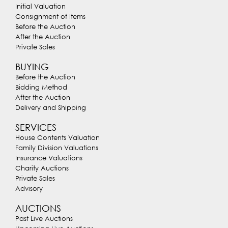
Initial Valuation
Consignment of Items
Before the Auction
After the Auction
Private Sales
BUYING
Before the Auction
Bidding Method
After the Auction
Delivery and Shipping
SERVICES
House Contents Valuation
Family Division Valuations
Insurance Valuations
Charity Auctions
Private Sales
Advisory
AUCTIONS
Past Live Auctions